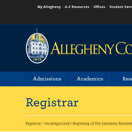
My Allegheny
A-Z Resources
Offices
Student Serv
Admissions
Academics
Res
Registrar
Registrar
/
Uncategorized
/
Beginning of the Semester Remind