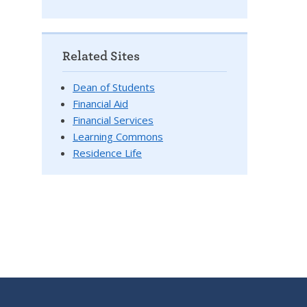
Related Sites
Dean of Students
Financial Aid
Financial Services
Learning Commons
Residence Life