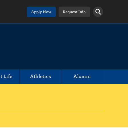
Apply Now
Request Info
t Life
Athletics
Alumni