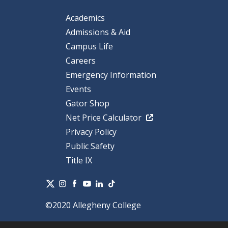
Academics
Admissions & Aid
Campus Life
Careers
Emergency Information
Events
Gator Shop
Net Price Calculator
Privacy Policy
Public Safety
Title IX
©2020 Allegheny College