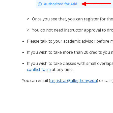
Once you see that, you can register for the 
You do not need instructor approval to dro
Please talk to your academic advisor before 
If you wish to take more than 20 credits you
If you wish to take classes with small overlap
conflict form
at any time.
You can email (
registrar@allegheny.edu
) or cal