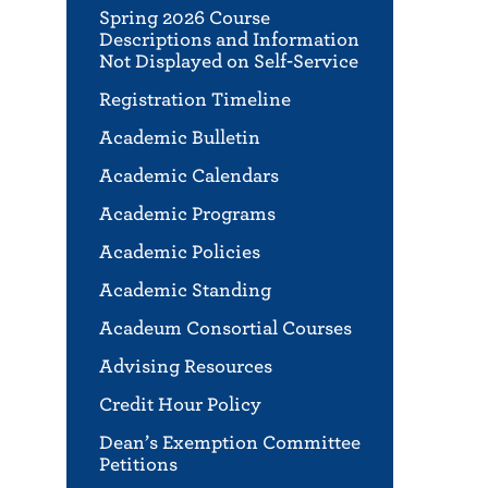
Spring 2026 Course
Descriptions and Information
Not Displayed on Self-Service
Registration Timeline
Academic Bulletin
Academic Calendars
Academic Programs
Academic Policies
Academic Standing
Acadeum Consortial Courses
Advising Resources
Credit Hour Policy
Dean’s Exemption Committee
Petitions