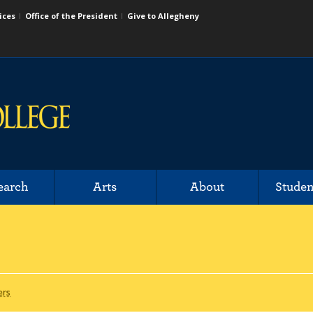
ices
Office of the President
Give to Allegheny
earch
Arts
About
Studen
ers