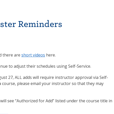
ester Reminders
 there are
short videos
here.
e to adjust their schedules using Self-Service.
t 27, ALL adds will require instructor approval via Self-
a course, please email your instructor so that they may
ill see “Authorized for Add” listed under the course title in