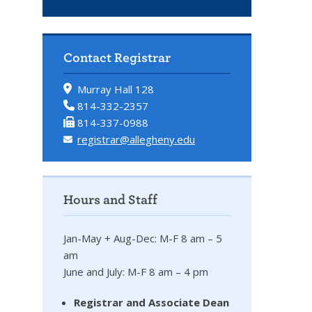
Contact Registrar
Murray Hall 128
814-332-2357
814-337-0988
registrar@allegheny.edu
Hours and Staff
Jan-May + Aug-Dec: M-F 8 am – 5
am
June and July: M-F 8 am – 4 pm
Registrar and Associate Dean