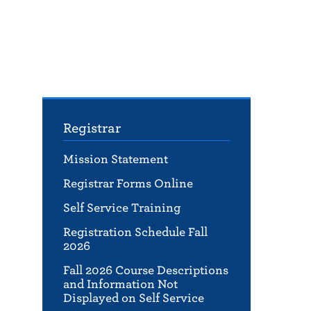
Registrar
Mission Statement
Registrar Forms Online
Self Service Training
Registration Schedule Fall
2026
Fall 2026 Course Descriptions
and Information Not
Displayed on Self Service