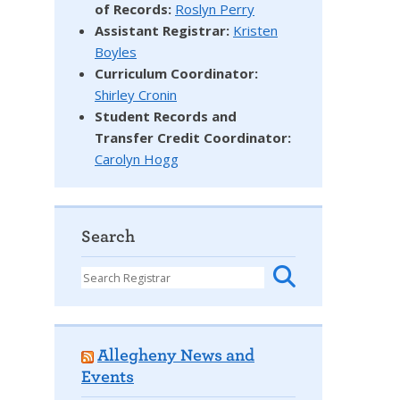
of Records:
Roslyn Perry
Assistant Registrar:
Kristen
Boyles
Curriculum Coordinator:
Shirley Cronin
Student Records and
Transfer Credit Coordinator
:
Carolyn Hogg
Search
Allegheny News and
Events