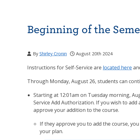
Beginning of the Sem
By
Shirley Cronin
August 20th 2024
Instructions for Self-Service are
located here
and
Through Monday, August 26, students can continu
Starting at 12:01am on Tuesday morning, Augus
Service Add Authorization. If you wish to add 
approve your addition to the course.
If they approve you to add the course, you w
your plan.