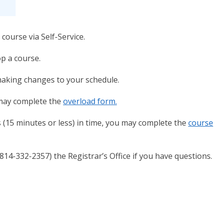
course via Self-Service.
p a course.
making changes to your schedule.
 may complete the
overload form.
s (15 minutes or less) in time, you may complete the
course
l (814-332-2357) the Registrar’s Office if you have questions.