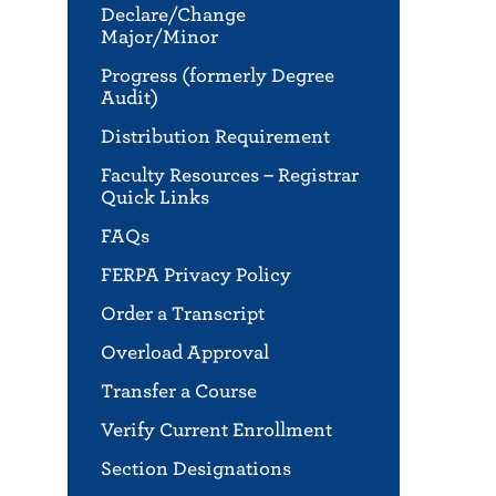
Declare/Change
Major/Minor
Progress (formerly Degree
Audit)
Distribution Requirement
Faculty Resources – Registrar
Quick Links
FAQs
FERPA Privacy Policy
Order a Transcript
Overload Approval
Transfer a Course
Verify Current Enrollment
Section Designations