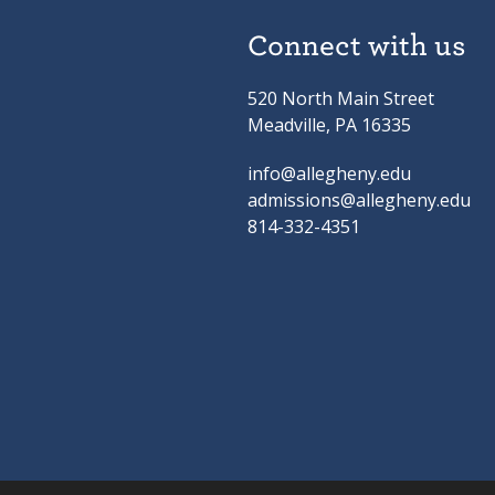
Connect with us
520 North Main Street
Meadville, PA 16335
info@allegheny.edu
admissions@allegheny.edu
814-332-4351