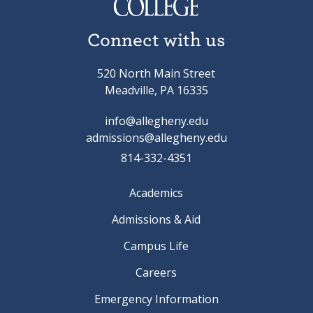
Connect with us
520 North Main Street
Meadville, PA 16335
info@allegheny.edu
admissions@allegheny.edu
814-332-4351
Academics
Admissions & Aid
Campus Life
Careers
Emergency Information