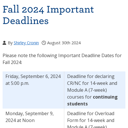
Fall 2024 Important
Deadlines
By
Shirley Cronin
August 30th 2024
Please note the following Important Deadline Dates for
Fall 2024:
Friday, September 6, 2024
Deadline for declaring
at 5:00 p.m.
CR/NC for 14-week and
Module A (7-week)
courses for
continuing
students
Monday, September 9,
Deadline for Overload
2024 at Noon
Form for 14-week and
Module A (7-week)