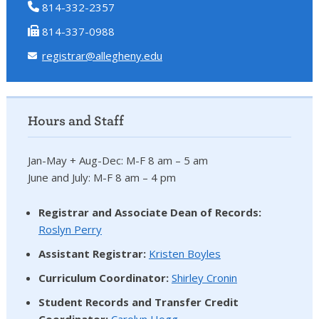
814-332-2357
814-337-0988
registrar@allegheny.edu
Hours and Staff
Jan-May + Aug-Dec: M-F 8 am – 5 am
June and July: M-F 8 am – 4 pm
Registrar and Associate Dean of Records:
Roslyn Perry
Assistant Registrar:
Kristen Boyles
Curriculum Coordinator:
Shirley Cronin
Student Records and Transfer Credit
Coordinator
:
Carolyn Hogg