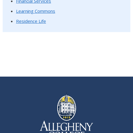
Financial Services
Learning Commons
Residence Life