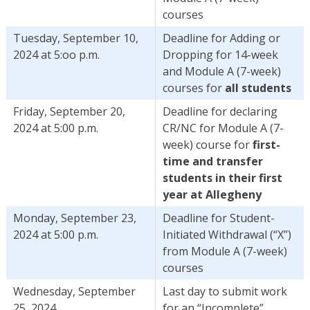
courses
Tuesday, September 10,
Deadline for Adding or
2024 at 5:oo p.m.
Dropping for 14-week
and Module A (7-week)
courses for
all students
Friday, September 20,
Deadline for declaring
2024 at 5:00 p.m.
CR/NC for Module A (7-
week) course for
first-
time and transfer
students in their first
year at Allegheny
Monday, September 23,
Deadline for Student-
2024 at 5:00 p.m.
Initiated Withdrawal (“X”)
from Module A (7-week)
courses
Wednesday, September
Last day to submit work
25, 2024
for an “Incomplete”