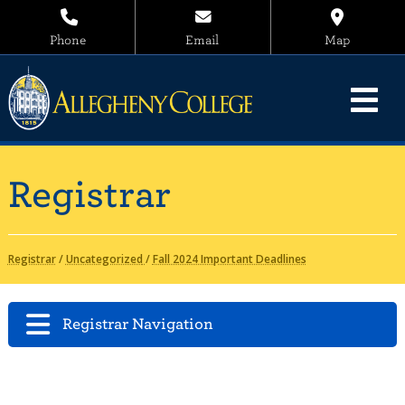
Phone
Email
Map
Registrar
Registrar
/
Uncategorized
/
Fall 2024 Important Deadlines
Registrar Navigation