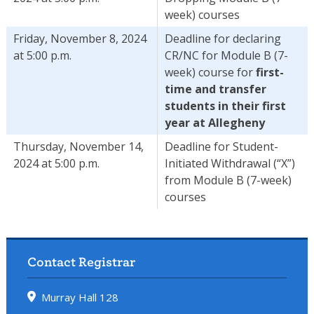
week) courses
Friday, November 8, 2024
Deadline for declaring
at 5:00 p.m.
CR/NC for Module B (7-
week) course for
first-
time and transfer
students in their first
year at Allegheny
Thursday, November 14,
Deadline for Student-
2024 at 5:00 p.m.
Initiated Withdrawal (“X”)
from Module B (7-week)
courses
Contact Registrar
Murray Hall 128