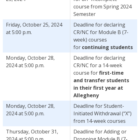
course from Spring 2024
Semester
Friday, October 25, 2024
Deadline for declaring
at 5:00 p.m.
CR/NC for Module B (7-
week) courses
for
continuing students
Monday, October 28,
Deadline for declaring
2024 at 5:00 p.m.
CR/NC for a 14-week
course for
first-time
and transfer students
in their first year at
Allegheny
Monday, October 28,
Deadline for Student-
2024 at 5:00 p.m.
Initiated Withdrawal (“X”)
from 14-week courses
Thursday, October 31,
Deadline for Adding or
2024 at 5:00 p.m.
Dropping Module B (7-