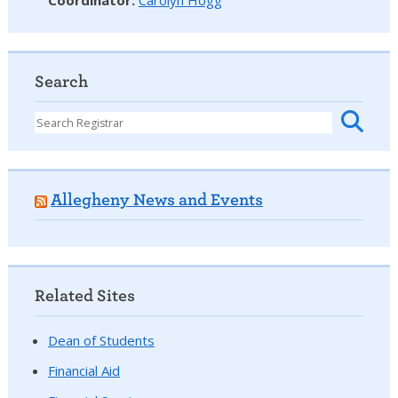
Search
Allegheny News and Events
Related Sites
Dean of Students
Financial Aid