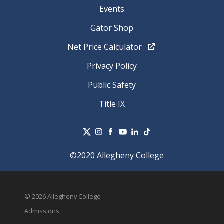
Events
Gator Shop
Net Price Calculator
Privacy Policy
Public Safety
Title IX
©2020 Allegheny College
© 2026 Allegheny College
Admissions