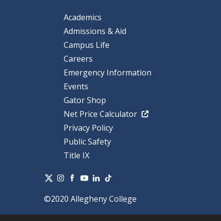
Academics
Admissions & Aid
Campus Life
Careers
Emergency Information
Events
Gator Shop
Net Price Calculator
Privacy Policy
Public Safety
Title IX
©2020 Allegheny College