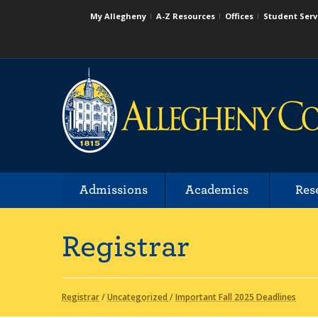
My Allegheny
A-Z Resources
Offices
Student Serv
Admissions
Academics
Res
Registrar
Registrar
/
Uncategorized
/
Important Fall 2025 Deadlines