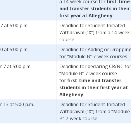
a 14-week course for
first-time
and transfer students in their
first year at Allegheny
7 at 5:00 p.m.
Deadline for Student-Initiated
Withdrawal (“X”) from a 14-week
course
0 at 5:00 p.m.
Deadline for Adding or Droppin
for “Module B” 7-week courses
7 at 5:00 p.m.
Deadline for declaring CR/NC fo
“Module B” 7-week course
for
first-time and transfer
students in their first year at
Allegheny
13 at 5:00 p.m.
Deadline for Student-Initiated
Withdrawal (“X”) from a “Module
B” 7-week course