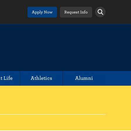
Apply Now
Request Info
t Life
Athletics
Alumni