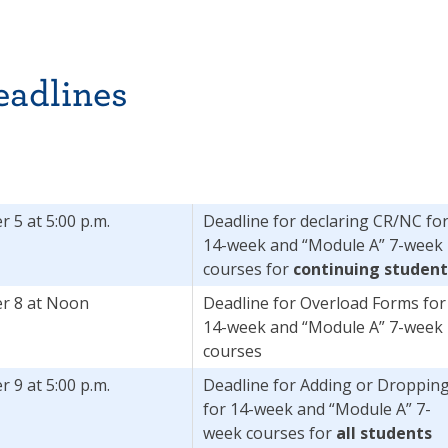
eadlines
 5 at 5:00 p.m.
Deadline for declaring CR/NC fo
14-week and “Module A” 7-week
courses for
continuing student
r 8 at Noon
Deadline for Overload Forms for
14-week and “Module A” 7-week
courses
 9 at 5:00 p.m.
Deadline for Adding or Droppin
for 14-week and “Module A” 7-
week courses for
all students