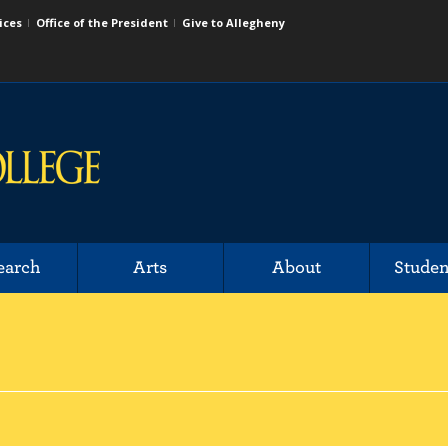
ices
Office of the President
Give to Allegheny
earch
Arts
About
Studen