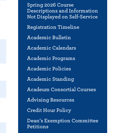
Spring 2026 Course
r
Descriptions and Information
Not Displayed on Self-Service
Registration Timeline
Academic Bulletin
Academic Calendars
Academic Programs
Academic Policies
Academic Standing
Acadeum Consortial Courses
Advising Resources
r
Credit Hour Policy
Dean’s Exemption Committee
Petitions
r