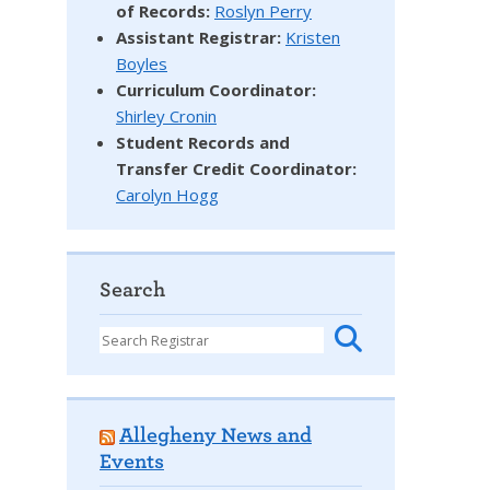
of Records:
Roslyn Perry
Assistant Registrar:
Kristen
Boyles
Curriculum Coordinator:
Shirley Cronin
Student Records and
Transfer Credit Coordinator
:
Carolyn Hogg
Search
Allegheny News and
Events