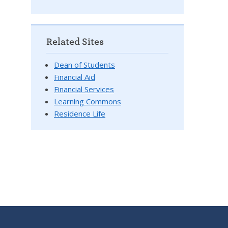
Related Sites
Dean of Students
Financial Aid
Financial Services
Learning Commons
Residence Life