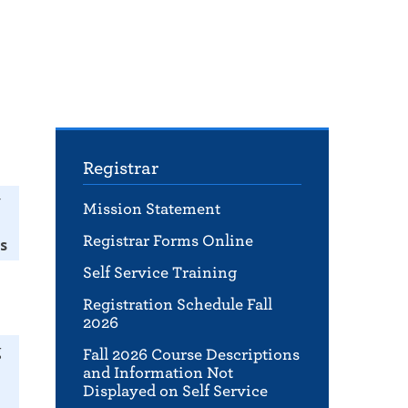
Registrar
r
Mission Statement
Registrar Forms Online
s
Self Service Training
Registration Schedule Fall
2026
g
Fall 2026 Course Descriptions
and Information Not
Displayed on Self Service