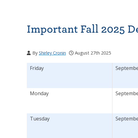
Important Fall 2025 D
By
Shirley Cronin
August 27th 2025
Friday
September
Monday
Septembe
Tuesday
September