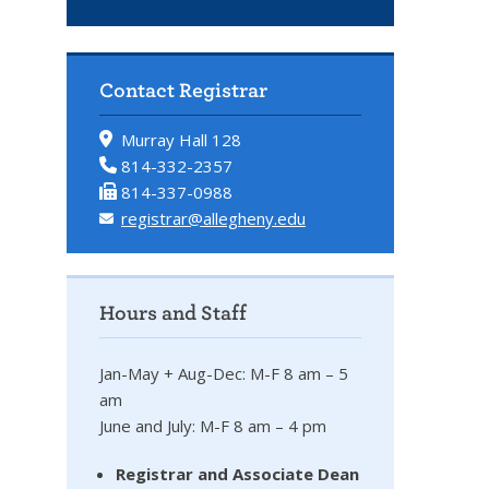
Contact Registrar
Murray Hall 128
814-332-2357
814-337-0988
registrar@allegheny.edu
Hours and Staff
Jan-May + Aug-Dec: M-F 8 am – 5
am
June and July: M-F 8 am – 4 pm
Registrar and Associate Dean