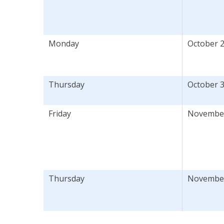
Monday
October 2
Thursday
October 3
Friday
November 
Thursday
November 