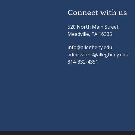
Connect with us
520 North Main Street
Meadville, PA 16335
info@allegheny.edu
admissions@allegheny.edu
814-332-4351