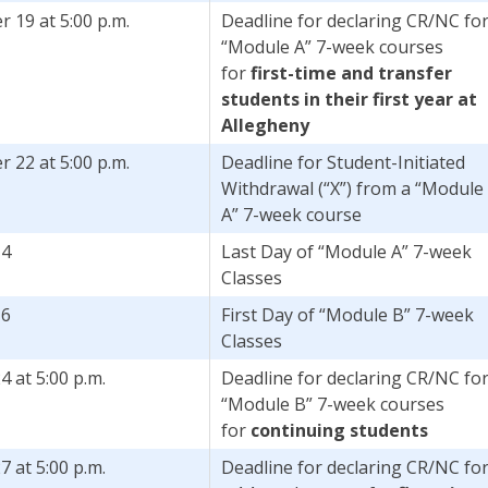
 19 at 5:00 p.m.
Deadline for declaring CR/NC fo
“Module A” 7-week courses
for
first-time and transfer
students in their first year at
Allegheny
 22 at 5:00 p.m.
Deadline for Student-Initiated
Withdrawal (“X”) from a “Module
A” 7-week course
14
Last Day of “Module A” 7-week
Classes
16
First Day of “Module B” 7-week
Classes
4 at 5:00 p.m.
Deadline for declaring CR/NC fo
“Module B” 7-week courses
for
continuing students
7 at 5:00 p.m.
Deadline for declaring CR/NC fo