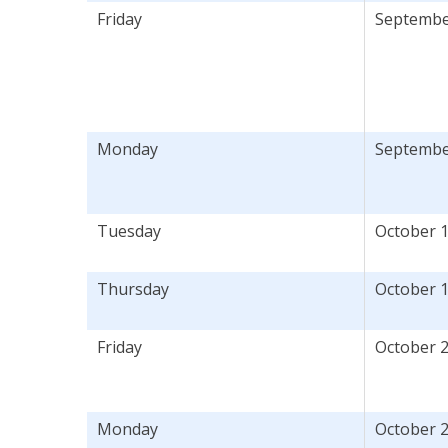
Friday
September
Monday
September
Tuesday
October 
Thursday
October 
Friday
October 2
Monday
October 2