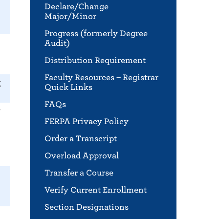
Declare/Change
Major/Minor
Progress (formerly Degree
Audit)
Distribution Requirement
Faculty Resources – Registrar
g
Quick Links
FAQs
r
FERPA Privacy Policy
Order a Transcript
Overload Approval
Transfer a Course
Verify Current Enrollment
Section Designations