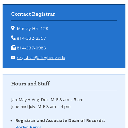
Contact Registrar
Murray Hall 128
814-332-2357
814-337-0988
registrar@allegheny.edu
Hours and Staff
Jan-May + Aug-Dec: M-F 8 am – 5 am
June and July: M-F 8 am – 4 pm
Registrar and Associate Dean of Records:
Roslyn Perry