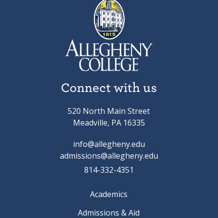
Connect with us
520 North Main Street
Meadville, PA 16335
info@allegheny.edu
admissions@allegheny.edu
814-332-4351
Academics
Admissions & Aid