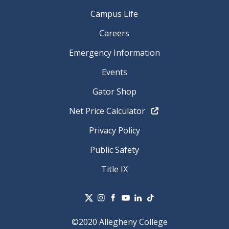
Campus Life
Careers
Emergency Information
Events
Gator Shop
Net Price Calculator
Privacy Policy
Public Safety
Title IX
©2020 Allegheny College