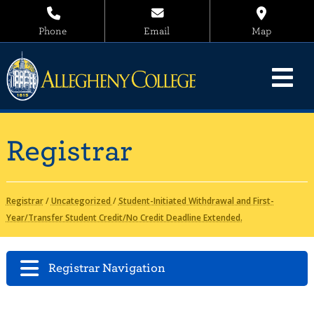
Phone
Email
Map
Registrar
Registrar
/
Uncategorized
/
Student-Initiated Withdrawal and First-
Year/Transfer Student Credit/No Credit Deadline Extended.
Registrar Navigation