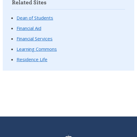
Related Sites
Dean of Students
Financial Aid
Financial Services
Learning Commons
Residence Life