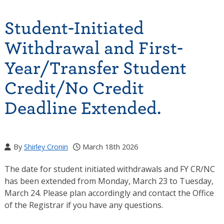
Student-Initiated
Withdrawal and First-
Year/Transfer Student
Credit/No Credit
Deadline Extended.
By
Shirley Cronin
March 18th 2026
The date for student initiated withdrawals and FY CR/NC
has been extended from Monday, March 23 to Tuesday,
March 24. Please plan accordingly and contact the Office
of the Registrar if you have any questions.