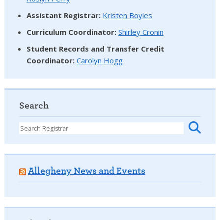
Assistant Registrar:
Kristen Boyles
Curriculum Coordinator:
Shirley Cronin
Student Records and Transfer Credit
Coordinator
:
Carolyn Hogg
Search
Allegheny News and Events