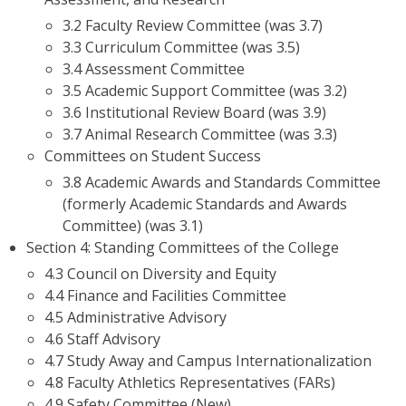
3.2 Faculty Review Committee (was 3.7)
3.3 Curriculum Committee (was 3.5)
3.4 Assessment Committee
3.5 Academic Support Committee (was 3.2)
3.6 Institutional Review Board (was 3.9)
3.7 Animal Research Committee (was 3.3)
Committees on Student Success
3.8 Academic Awards and Standards Committee
(formerly Academic Standards and Awards
Committee) (was 3.1)
Section 4: Standing Committees of the College
4.3 Council on Diversity and Equity
4.4 Finance and Facilities Committee
4.5 Administrative Advisory
4.6 Staff Advisory
4.7 Study Away and Campus Internationalization
4.8 Faculty Athletics Representatives (FARs)
4.9 Safety Committee (New)