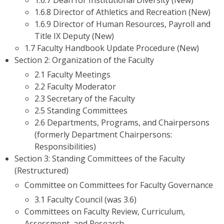
1.6.7 Dean for Institutional Diversity (New)
1.6.8 Director of Athletics and Recreation (New)
1.6.9 Director of Human Resources, Payroll and
Title IX Deputy (New)
1.7 Faculty Handbook Update Procedure (New)
Section 2: Organization of the Faculty
2.1 Faculty Meetings
2.2 Faculty Moderator
2.3 Secretary of the Faculty
2.5 Standing Committees
2.6 Departments, Programs, and Chairpersons
(formerly Department Chairpersons:
Responsibilities)
Section 3: Standing Committees of the Faculty
(Restructured)
Committee on Committees for Faculty Governance
3.1 Faculty Council (was 3.6)
Committees on Faculty Review, Curriculum,
Assessment, and Research