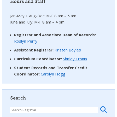
Hours and Staff
Jan-May + Aug-Dec: M-F 8 am – 5 am
June and July: M-F 8 am – 4 pm
Registrar and Associate Dean of Records:
Roslyn Perry
Assistant Registrar:
Kristen Boyles
Curriculum Coordinator:
Shirley Cronin
Student Records and Transfer Credit
Coordinator
:
Carolyn Hogg
Search