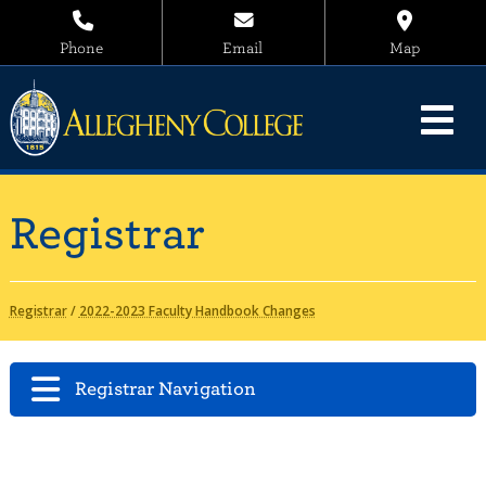
Phone
Email
Map
Registrar
Registrar
/
2022-2023 Faculty Handbook Changes
Registrar Navigation