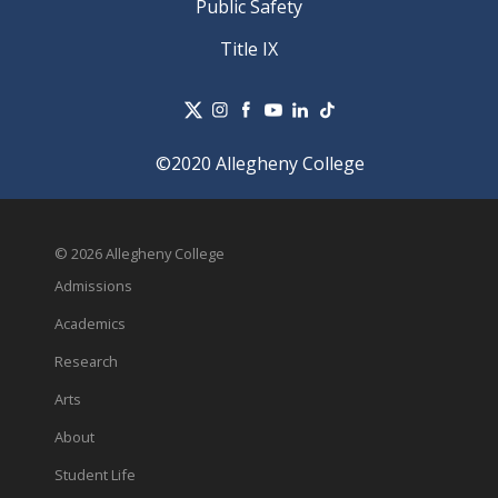
Public Safety
Title IX
©2020 Allegheny College
© 2026 Allegheny College
Admissions
Academics
Research
Arts
About
Student Life