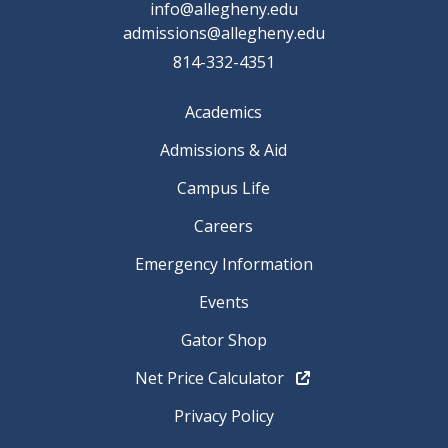
info@allegheny.edu
admissions@allegheny.edu
814-332-4351
Academics
Admissions & Aid
Campus Life
Careers
Emergency Information
Events
Gator Shop
Net Price Calculator
Privacy Policy