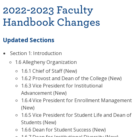
2022-2023 Faculty
Handbook Changes
Updated Sections
Section 1: Introduction
1.6 Allegheny Organization
1.6.1 Chief of Staff (New)
1.6.2 Provost and Dean of the College (New)
1.6.3 Vice President for Institutional
Advancement (New)
1.6.4 Vice President for Enrollment Management
(New)
1.6.5 Vice President for Student Life and Dean of
Students (New)
1.6.6 Dean for Student Success (New)