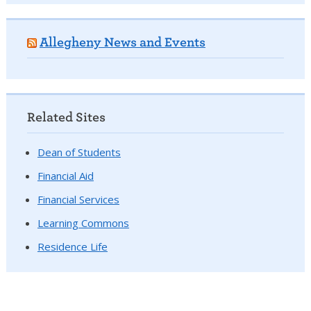
Allegheny News and Events
Related Sites
Dean of Students
Financial Aid
Financial Services
Learning Commons
Residence Life