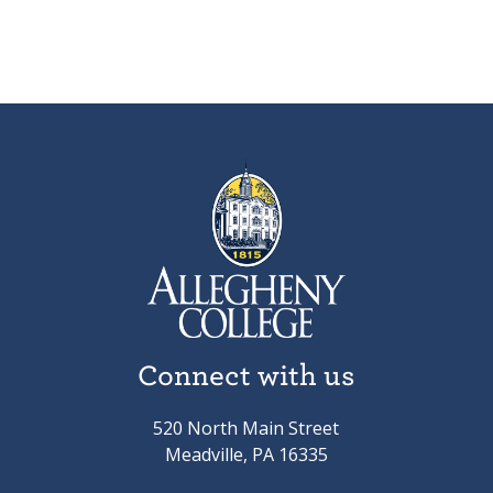
Connect with us
520 North Main Street
Meadville, PA 16335