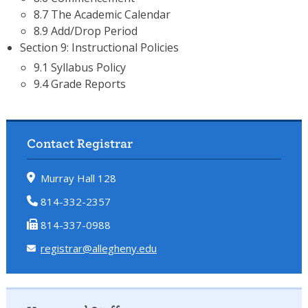
8.7 The Academic Calendar
8.9 Add/Drop Period
Section 9: Instructional Policies
9.1 Syllabus Policy
9.4 Grade Reports
Contact Registrar
Murray Hall 128
814-332-2357
814-337-0988
registrar@allegheny.edu