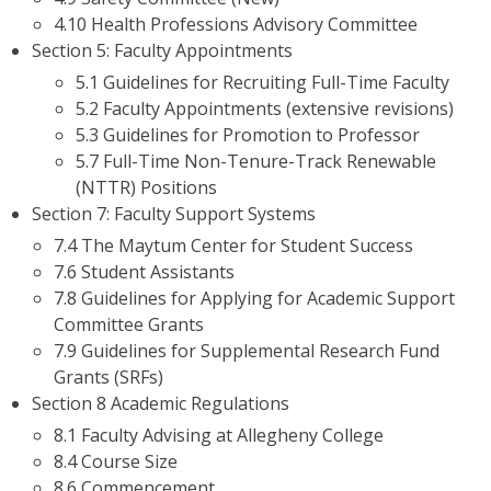
4.10 Health Professions Advisory Committee
Section 5: Faculty Appointments
5.1 Guidelines for Recruiting Full-Time Faculty
5.2 Faculty Appointments (extensive revisions)
5.3 Guidelines for Promotion to Professor
5.7 Full-Time Non-Tenure-Track Renewable
(NTTR) Positions
Section 7: Faculty Support Systems
7.4 The Maytum Center for Student Success
7.6 Student Assistants
7.8 Guidelines for Applying for Academic Support
Committee Grants
7.9 Guidelines for Supplemental Research Fund
Grants (SRFs)
Section 8 Academic Regulations
8.1 Faculty Advising at Allegheny College
8.4 Course Size
8.6 Commencement