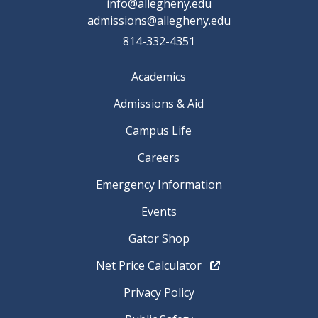
info@allegheny.edu
admissions@allegheny.edu
814-332-4351
Academics
Admissions & Aid
Campus Life
Careers
Emergency Information
Events
Gator Shop
Net Price Calculator
Privacy Policy