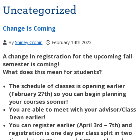
Uncategorized
Change Is Coming
By
Shirley Cronin
February 14th 2023
A change in registration for the upcoming fall
semester is coming!
What does this mean for students?
The schedule of classes is opening earlier
(February 27th) so you can begin planning
your courses sooner!
You are able to meet with your advisor/Class
Dean earlier!
You can register earlier (April 3rd – 7th) and
registration is one day per class split in two