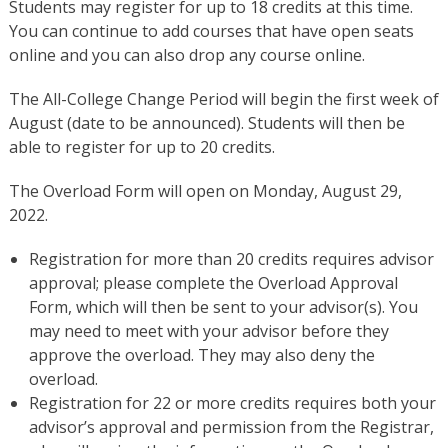
Students may register for up to 18 credits at this time.
You can continue to add courses that have open seats
online and you can also drop any course online.
The All-College Change Period will begin the first week of
August (date to be announced). Students will then be
able to register for up to 20 credits.
The Overload Form will open on Monday, August 29,
2022.
Registration for more than 20 credits requires advisor
approval; please complete the Overload Approval
Form, which will then be sent to your advisor(s). You
may need to meet with your advisor before they
approve the overload. They may also deny the
overload.
Registration for 22 or more credits requires both your
advisor’s approval and permission from the Registrar,