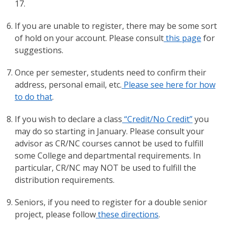
17.
If you are unable to register, there may be some sort
of hold on your account. Please consult
this page
for
suggestions.
Once per semester, students need to confirm their
address, personal email, etc.
Please see here for how
to do that
.
If you wish to declare a class
“Credit/No Credit”
you
may do so starting in January. Please consult your
advisor as CR/NC courses cannot be used to fulfill
some College and departmental requirements. In
particular, CR/NC may NOT be used to fulfill the
distribution requirements.
Seniors, if you need to register for a double senior
project, please follow
these directions
.