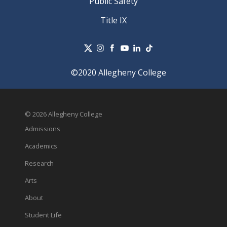
Public Safety
Title IX
©2020 Allegheny College
© 2026 Allegheny College
Admissions
Academics
Research
Arts
About
Student Life