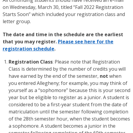
on Wednesday, March 30, titled “Fall 2022 Registration
Starts Soon” which included your registration class and
letter group.
The date and time in the schedule are the earliest
that you may register.
Please see here for the
registration schedule
.
Registration Class
: Please note that Registration
Class is determined by the number of credits you will
have earned by the end of the semester,
not
when
you entered Allegheny; for example, you may think of
yourself as a “sophomore” because this is your second
year but be eligible to register as a junior. A student is
considered to be a first-year student from the date of
matriculation until the semester following completion
of the 28th semester hour, when the student becomes
a sophomore. A student becomes a junior in the
semester following completion of the 60th semester