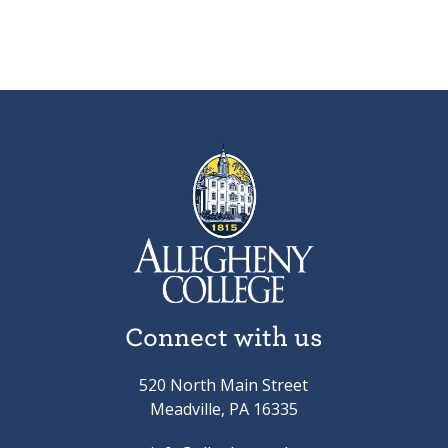
Connect with us
520 North Main Street
Meadville, PA 16335