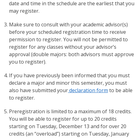
date and time in the schedule are the earliest that you
may register.
Make sure to consult with your academic advisor(s)
before your scheduled registration time to receive
permission to register. You will not be permitted to
register for any classes without your advisor’s
approval (double majors: both advisors must approve
you to register).
If you have previously been informed that you must
declare a major and minor this semester, you must
also have submitted your
declaration form
to be able
to register.
Preregistration is limited to a maximum of 18 credits.
You will be able to register for up to 20 credits
starting on Tuesday, December 13 and for over 20
credits (an “overload”) starting on Tuesday, January