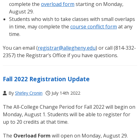
complete the
overload form
starting on Monday,
August 29.
Students who wish to take classes with small overlaps
in time, may complete the
course conflict form
at any
time.
You can email (
registrar@allegheny.edu
) or call (814-332-
2357) the Registrar’s Office if you have questions.
Fall 2022 Registration Update
By
Shirley Cronin
July 14th 2022
The All-College Change Period for Fall 2022 will begin on
Monday, August 1. Students will be able to register for
up to 20 credits at that time.
The
Overload Form
will open on Monday, August 29.