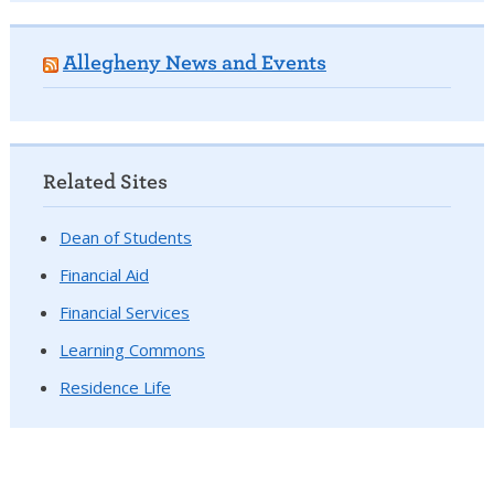
Allegheny News and Events
Related Sites
Dean of Students
Financial Aid
Financial Services
Learning Commons
Residence Life