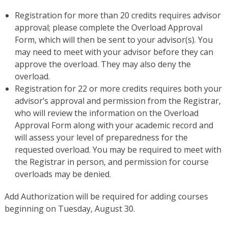
Registration for more than 20 credits requires advisor
approval; please complete the Overload Approval
Form, which will then be sent to your advisor(s). You
may need to meet with your advisor before they can
approve the overload. They may also deny the
overload.
Registration for 22 or more credits requires both your
advisor’s approval and permission from the Registrar,
who will review the information on the Overload
Approval Form along with your academic record and
will assess your level of preparedness for the
requested overload. You may be required to meet with
the Registrar in person, and permission for course
overloads may be denied.
Add Authorization will be required for adding courses
beginning on Tuesday, August 30.