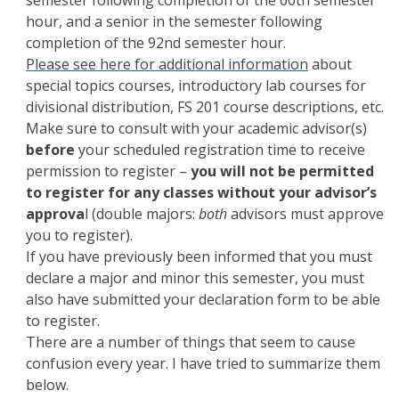
hour, and a senior in the semester following
completion of the 92nd semester hour.
Please see here for additional information
about
special topics courses, introductory lab courses for
divisional distribution, FS 201 course descriptions, etc.
Make sure to consult with your academic advisor(s)
before
your scheduled registration time to receive
permission to register –
you will not be permitted
to register for any classes without your advisor’s
approva
l (double majors:
both
advisors must approve
you to register).
If you have previously been informed that you must
declare a major and minor this semester, you must
also have submitted your declaration form to be able
to register.
There are a number of things that seem to cause
confusion every year. I have tried to summarize them
below.