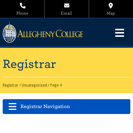
Phone
Email
Map
Registrar
Registrar
/
Uncategorized
/
Page 4
Registrar Navigation