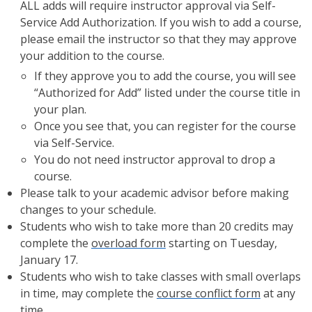
ALL adds will require instructor approval via Self-
Service Add Authorization. If you wish to add a course,
please email the instructor so that they may approve
your addition to the course.
If they approve you to add the course, you will see
“Authorized for Add” listed under the course title in
your plan.
Once you see that, you can register for the course
via Self-Service.
You do not need instructor approval to drop a
course.
Please talk to your academic advisor before making
changes to your schedule.
Students who wish to take more than 20 credits may
complete the
overload form
starting on Tuesday,
January 17.
Students who wish to take classes with small overlaps
in time, may complete the
course conflict form
at any
time.