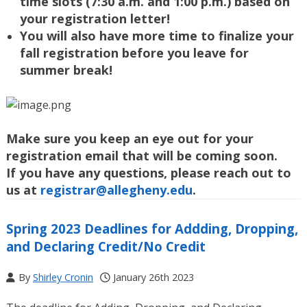
time slots (
7:30 a.m. and 1:00 p.m.) based on
your registration letter!
You will also have more time to finalize your
fall registration before you leave for
summer break!
Make sure you keep an eye out for your
registration email that will be coming soon.
If you have any questions, please reach out to
us at
registrar@allegheny.edu
.
Spring 2023 Deadlines for Addding, Dropping,
and Declaring Credit/No Credit
By
Shirley Cronin
January 26th 2023