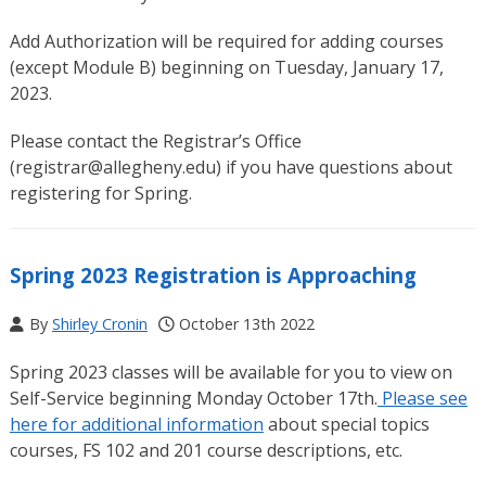
Add Authorization will be required for adding courses
(except Module B) beginning on Tuesday, January 17,
2023.
Please contact the Registrar’s Office
(registrar@allegheny.edu) if you have questions about
registering for Spring.
Spring 2023 Registration is Approaching
By
Shirley Cronin
October 13th 2022
Spring 2023 classes will be available for you to view on
Self-Service beginning Monday October 17th.
Please see
here for additional information
about special topics
courses, FS 102 and 201 course descriptions, etc.