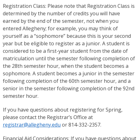
Registration Class: Please note that Registration Class is
determined by the number of credits you will have
earned by the end of the semester, not when you
entered Allegheny; for example, you may think of
yourself as a “sophomore” because this is your second
year but be eligible to register as a junior. A student is
considered to be a first-year student from the date of
matriculation until the semester following completion of
the 28th semester hour, when the student becomes a
sophomore. A student becomes a junior in the semester
following completion of the 60th semester hour, and a
senior in the semester following completion of the 92nd
semester hour.
If you have questions about registering for Spring,
please contact the Registrar’s Office at
registrar@allegheny.edu
or 814-332-2357.
Financial Aid Considerations: If you have questions about