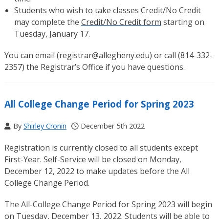
Students who wish to take classes Credit/No Credit
may complete the
Credit/No Credit form
starting on
Tuesday, January 17.
You can email (
registrar@allegheny.edu
) or call (814-332-
2357) the Registrar’s Office if you have questions.
All College Change Period for Spring 2023
By
Shirley Cronin
December 5th 2022
Registration is currently closed to all students except
First-Year. Self-Service will be closed on Monday,
December 12, 2022 to make updates before the All
College Change Period.
The All-College Change Period for Spring 2023 will begin
on Tuesday, December 13, 2022. Students will be able to