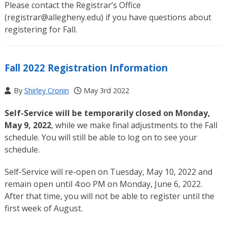
Please contact the Registrar’s Office
(
registrar@allegheny.edu
) if you have questions about
registering for Fall.
Fall 2022 Registration Information
By
Shirley Cronin
May 3rd 2022
Self-Service will be temporarily closed on Monday,
May 9, 2022
, while we make final adjustments to the Fall
schedule. You will still be able to log on to see your
schedule.
Self-Service will re-open on Tuesday, May 10, 2022 and
remain open until 4:oo PM on Monday, June 6, 2022.
After that time, you will not be able to register until the
first week of August.