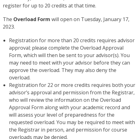
register for up to 20 credits at that time.
The
Overload Form
will open on Tuesday, January 17,
2023.
Registration for more than 20 credits requires advisor
approval; please complete the Overload Approval
Form, which will then be sent to your advisor(s). You
may need to meet with your advisor before they can
approve the overload. They may also deny the
overload.
Registration for 22 or more credits requires both your
advisor’s approval and permission from the Registrar,
who will review the information on the Overload
Approval Form along with your academic record and
will assess your level of preparedness for the
requested overload. You may be required to meet with
the Registrar in person, and permission for course
overloads may be denied.