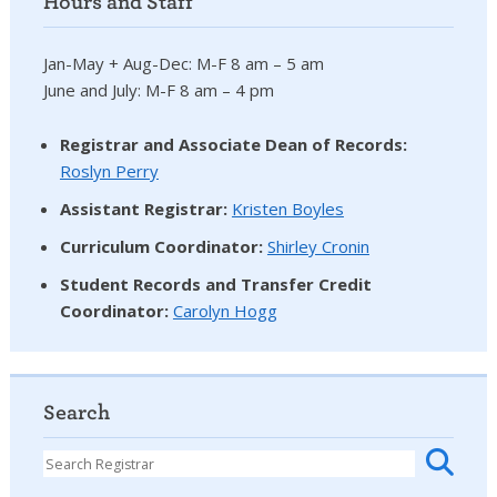
Hours and Staff
Jan-May + Aug-Dec: M-F 8 am – 5 am
June and July: M-F 8 am – 4 pm
Registrar and Associate Dean of Records:
Roslyn Perry
Assistant Registrar:
Kristen Boyles
Curriculum Coordinator:
Shirley Cronin
Student Records and Transfer Credit
Coordinator
:
Carolyn Hogg
Search