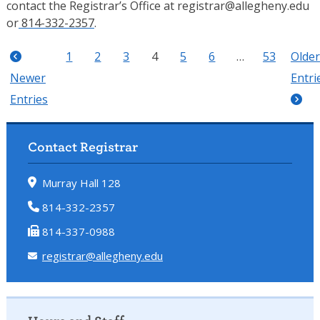
contact the Registrar’s Office at
registrar@allegheny.edu
or
814-332-2357
.
1
2
3
4
5
6
…
53
Older
Newer
Entri
Entries
Contact Registrar
Murray Hall 128
814-332-2357
814-337-0988
registrar@allegheny.edu