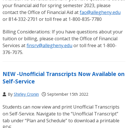
your financial aid for spring semester 2023, please
contact the Office of Financial Aid at
fao@allegheny.edu
or 814-332-2701 or toll free at 1-800-835-7780
Billing Considerations: If you have questions about your
tuition or billing, please contact the Office of Financial
Services at
finsrv@allegheny.edu
or toll free at 1-800-
376-7075.
NEW -Unofficial Transcripts Now Available on
Self-Service
By
Shirley Cronin
September 15th 2022
Students can now view and print Unofficial Transcripts
on Self-Service. Navigate to the “Unofficial Transcript”
tab under “Plan and Schedule” to download a printable
PDF.