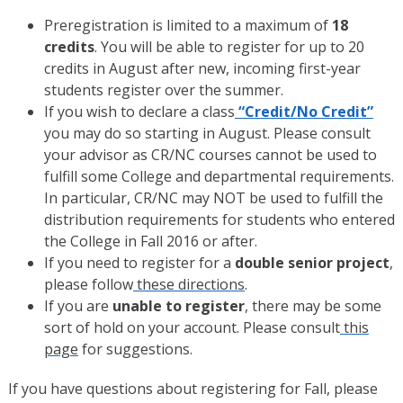
Preregistration is limited to a maximum of
18
credits
. You will be able to register for up to 20
credits in August after new, incoming first-year
students register over the summer.
If you wish to declare a class
“Credit/No Credit”
you may do so starting in August. Please consult
your advisor as CR/NC courses cannot be used to
fulfill some College and departmental requirements.
In particular, CR/NC may NOT be used to fulfill the
distribution requirements for students who entered
the College in Fall 2016 or after.
If you need to register for a
double senior project
,
please follow
these directions
.
If you are
unable to register
, there may be some
sort of hold on your account. Please consult
this
page
for suggestions.
If you have questions about registering for Fall, please