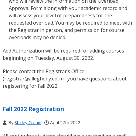
who will review the information on the Overload
Approval Form along with your academic record and
will assess your level of preparedness for the
requested overload. You may be required to meet with
the Registrar in person, and permission for course
overloads may be denied.
Add Authorization will be required for adding courses
beginning on Tuesday, August 30, 2022.
Please contact the Registrar’s Office
(
registrar@allegheny.edu
) if you have questions about
registering for Fall 2022.
Fall 2022 Registration
By
Shirley Cronin
April 27th 2022
All continuing students should have received an e-mail