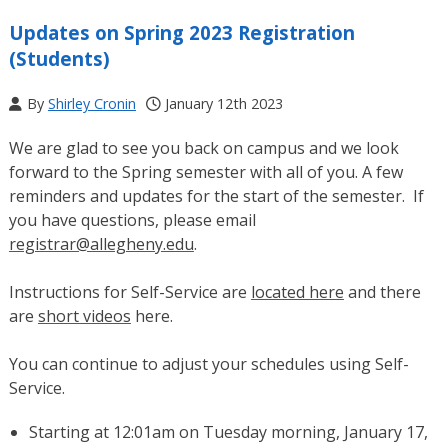
Updates on Spring 2023 Registration
(Students)
By
Shirley Cronin
January 12th 2023
We are glad to see you back on campus and we look
forward to the Spring semester with all of you. A few
reminders and updates for the start of the semester. If
you have questions, please email
registrar@allegheny.edu
.
Instructions for Self-Service are
located here
and there
are
short videos
here.
You can continue to adjust your schedules using Self-
Service.
Starting at 12:01am on Tuesday morning, January 17,