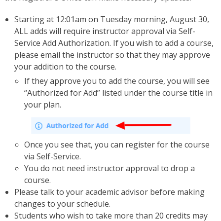
Starting at 12:01am on Tuesday morning, August 30,
ALL adds will require instructor approval via Self-
Service Add Authorization. If you wish to add a course,
please email the instructor so that they may approve
your addition to the course.
If they approve you to add the course, you will see
“Authorized for Add” listed under the course title in
your plan.
Once you see that, you can register for the course
via Self-Service.
You do not need instructor approval to drop a
course.
Please talk to your academic advisor before making
changes to your schedule.
Students who wish to take more than 20 credits may