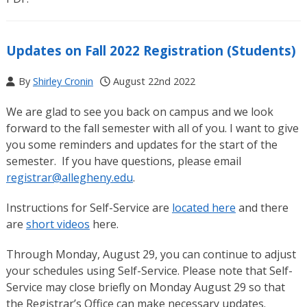
Updates on Fall 2022 Registration (Students)
By
Shirley Cronin
August 22nd 2022
We are glad to see you back on campus and we look
forward to the fall semester with all of you. I want to give
you some reminders and updates for the start of the
semester. If you have questions, please email
registrar@allegheny.edu
.
Instructions for Self-Service are
located here
and there
are
short videos
here.
Through Monday, August 29, you can continue to adjust
your schedules using Self-Service. Please note that Self-
Service may close briefly on Monday August 29 so that
the Registrar’s Office can make necessary updates.