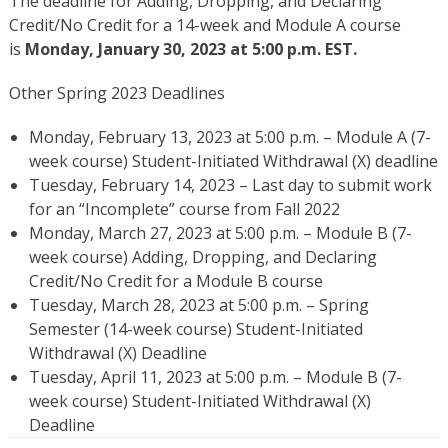
The deadline for Adding, Dropping, and Declaring
Credit/No Credit for a 14-week and Module A course
is
Monday, January 30, 2023 at 5:00 p.m. EST.
Other Spring 2023 Deadlines
Monday, February 13, 2023 at 5:00 p.m. – Module A (7-
week course) Student-Initiated Withdrawal (X) deadline
Tuesday, February 14, 2023 – Last day to submit work
for an “Incomplete” course from Fall 2022
Monday, March 27, 2023 at 5:00 p.m. – Module B (7-
week course) Adding, Dropping, and Declaring
Credit/No Credit for a Module B course
Tuesday, March 28, 2023 at 5:00 p.m. – Spring
Semester (14-week course) Student-Initiated
Withdrawal (X) Deadline
Tuesday, April 11, 2023 at 5:00 p.m. – Module B (7-
week course) Student-Initiated Withdrawal (X)
Deadline