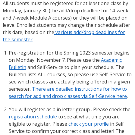
All students must be registered for at least one class by
Monday, January 30 (the add/drop deadline for 14-week
and 7-week Module A courses) or they will be placed on
leave. Enrolled students may change their schedule after
this date, based on the
various add/drop deadlines for
the semester
.
Pre-registration for the Spring 2023 semester begins
on Monday, November 7. Please use the
Academic
Bulletin
and Self-Service to plan your schedule. The
Bulletin lists ALL courses, so please use Self-Service to
see which classes are actually being offered in a given
semester.
There are detailed instructions for how to
search for add and drop classes via Self-Service here
.
You will register as a in letter group . Please check the
registration schedule
to see at what time you are
eligible to register. Please
check your profile
in Self
Service to confirm your correct class and letter! The