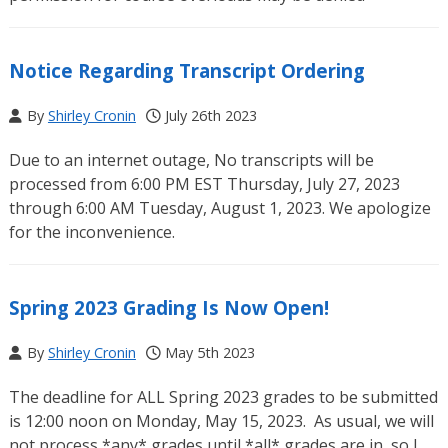
Notice Regarding Transcript Ordering
By
Shirley Cronin
July 26th 2023
Due to an internet outage, No transcripts will be
processed from 6:00 PM EST Thursday, July 27, 2023
through 6:00 AM Tuesday, August 1, 2023. We apologize
for the inconvenience.
Spring 2023 Grading Is Now Open!
By
Shirley Cronin
May 5th 2023
The deadline for ALL Spring 2023 grades to be submitted
is 12:00 noon on Monday, May 15, 2023. As usual, we will
not process *any* grades until *all* grades are in, so I