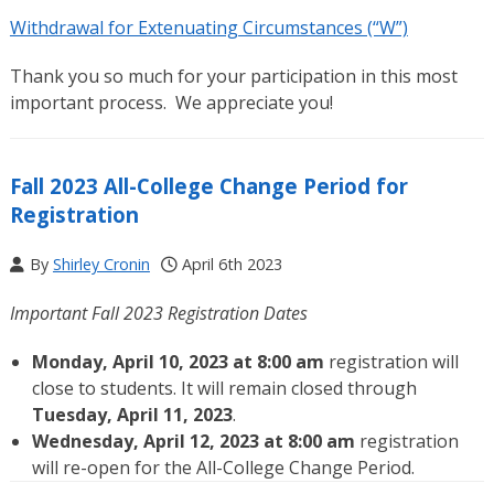
Withdrawal for Extenuating Circumstances (“W”)
Thank you so much for your participation in this most
important process. We appreciate you!
Fall 2023 All-College Change Period for
Registration
By
Shirley Cronin
April 6th 2023
Important Fall 2023 Registration Dates
Monday, April 10, 2023 at 8:00 am
registration will
close to students. It will remain closed through
Tuesday, April 11, 2023
.
Wednesday, April 12, 2023 at 8:00 am
registration
will re-open for the All-College Change Period.