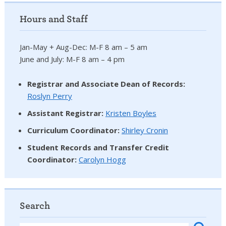
Hours and Staff
Jan-May + Aug-Dec: M-F 8 am – 5 am
June and July: M-F 8 am – 4 pm
Registrar and Associate Dean of Records:
Roslyn Perry
Assistant Registrar:
Kristen Boyles
Curriculum Coordinator:
Shirley Cronin
Student Records and Transfer Credit
Coordinator
:
Carolyn Hogg
Search