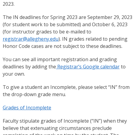
2023.
The IN deadlines for Spring 2023 are September 29, 2023
(for student work to be submitted) and October 6, 2023
(for instructor grades to be e-mailed to
registrar@allegheny.edu
). IN grades related to pending
Honor Code cases are not subject to these deadlines.
You can see all important registration and grading
deadlines by adding the
Registrar’s Google calendar
to
your own.
To give a student an Incomplete, please select “IN” from
the drop-down grade menu.
Grades of Incomplete
Faculty stipulate grades of Incomplete (“IN”) when they
believe that extenuating circumstances preclude