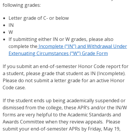
following grades:
Letter grade of C- or below
IN
W
If submitting either IN or W grades, please also
complete the
Incomplete (“IN”) and Withdrawal Under
Extenuating Circumstances (“W”) Grade Form
If you submit an end-of-semester Honor Code report for
a student, please grade that student as IN (Incomplete).
Please do not submit a letter grade for an active Honor
Code case.
If the student ends up being academically suspended or
dismissed from the college, these APR’s and/or the IN/W
forms are very helpful to the Academic Standards and
Awards Committee when they review appeals. Please
submit your end-of-semester APRs by Friday, May 19,