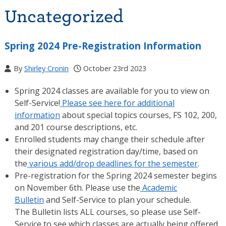
Uncategorized
Spring 2024 Pre-Registration Information
By
Shirley Cronin
October 23rd 2023
Spring 2024 classes are available for you to view on
Self-Service!
Please see here for additional
information
about special topics courses, FS 102, 200,
and 201 course descriptions, etc.
Enrolled students may change their schedule after
their designated registration day/time, based on
the
various add/drop deadlines for the semester
.
Pre-registration for the Spring 2024 semester begins
on November 6th. Please use the
Academic
Bulletin
and Self-Service to plan your schedule.
The Bulletin lists ALL courses, so please use Self-
Service to see which classes are actually being offered