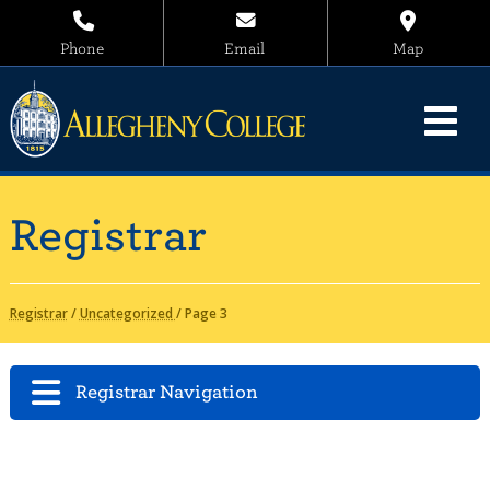
Phone
Email
Map
Registrar
Registrar
/
Uncategorized
/
Page 3
Registrar Navigation