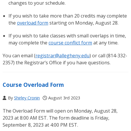
changes to your schedule.
If you wish to take more than 20 credits may complete
the
overload form
starting on Monday, August 28.
If you wish to take classes with small overlaps in time,
may complete the
course conflict form
at any time.
You can email (
registrar@allegheny.edu
) or call (814-332-
2357) the Registrar’s Office if you have questions.
Course Overload Form
By
Shirley Cronin
August 3rd 2023
The Overload Form will open on Monday, August 28,
2023 at 8:00 AM EST. The form deadline is Friday,
September 8, 2023 at 4:00 PM EST.