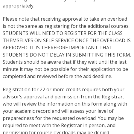
appropriately.
Please note that receiving approval to take an overload
is not the same as registering for the additional courses.
STUDENTS WILL NEED TO REGISTER FOR THE CLASS
THEMSELVES ON SELF-SERVICE ONCE THE OVERLOAD IS
APPROVED. IT IS THEREFORE IMPORTANT THAT
STUDENTS DO NOT DELAY IN SUBMITTING THIS FORM.
Students should be aware that if they wait until the last
minute it may not be possible for their application to be
completed and reviewed before the add deadline.
Registration for 22 or more credits requires both your
advisor’s approval and permission from the Registrar,
who will review the information on this form along with
your academic record and will assess your level of
preparedness for the requested overload. You may be
required to meet with the Registrar in person, and
permission for course overloads may be denied