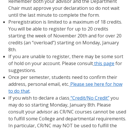
Remember both your advisor and the Department
Chair must approve your declaration so do not wait
until the last minute to complete the form.
Preregistration is limited to a maximum of 18 credits.
You will be able to register for up to 20 credits
starting the week of November 20th and for over 20
credits (an “overload”) starting on Monday, January
8th.
If you are unable to register, there may be some sort
of hold on your account. Please consult
this page
for
suggestions.
Once per semester, students need to confirm their
address, personal email, etc.
Please see here for how
to do that
.
If you wish to declare a class
“Credit/No Credit”
you
may do so starting Monday, January 8th. Please
consult your advisor as CR/NC courses cannot be used
to fulfill some College and departmental requirements.
In particular, CR/NC may NOT be used to fulfill the