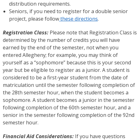
distribution requirements.
Seniors, if you need to register for a double senior
project, please follow
these directions
.
Registration Class:
Please note that Registration Class is
determined by the number of credits you will have
earned by the end of the semester, not when you
entered Allegheny; for example, you may think of
yourself as a “sophomore” because this is your second
year but be eligible to register as a junior. A student is
considered to be a first-year student from the date of
matriculation until the semester following completion of
the 28th semester hour, when the student becomes a
sophomore. A student becomes a junior in the semester
following completion of the 60th semester hour, and a
senior in the semester following completion of the 92nd
semester hour.
Financial Aid Considerations:
If you have questions