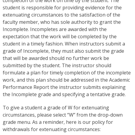
completion of the work on time by the student. The
student is responsible for providing evidence for the
extenuating circumstances to the satisfaction of the
faculty member, who has sole authority to grant the
Incomplete. Incompletes are awarded with the
expectation that the work will be completed by the
student in a timely fashion. When instructors submit a
grade of Incomplete, they must also submit the grade
that will be awarded should no further work be
submitted by the student. The instructor should
formulate a plan for timely completion of the incomplete
work, and this plan should be addressed in the Academic
Performance Report the instructor submits explaining
the Incomplete grade and specifying a tentative grade.
To give a student a grade of W for extenuating
circumstances, please select “W” from the drop-down
grade menu. As a reminder, here is our policy for
withdrawals for extenuating circumstances: