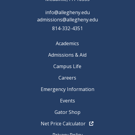
info@allegheny.edu
admissions@allegheny.edu
814-332-4351
Academics
Admissions & Aid
Campus Life
Careers
Emergency Information
Events
Gator Shop
Net Price Calculator
Privacy Policy