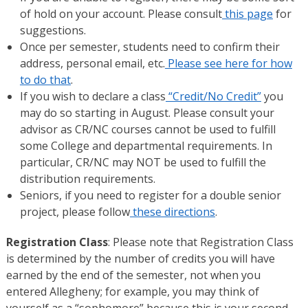
of hold on your account. Please consult
this page
for
suggestions.
Once per semester, students need to confirm their
address, personal email, etc.
Please see here for how
to do that
.
If you wish to declare a class
“Credit/No Credit”
you
may do so starting in August. Please consult your
advisor as CR/NC courses cannot be used to fulfill
some College and departmental requirements. In
particular, CR/NC may NOT be used to fulfill the
distribution requirements.
Seniors, if you need to register for a double senior
project, please follow
these directions
.
Registration Class
: Please note that Registration Class
is determined by the number of credits you will have
earned by the end of the semester, not when you
entered Allegheny; for example, you may think of
yourself as a “sophomore” because this is your second