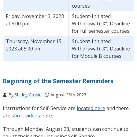
courses
Friday, November 3, 2023
Student-Initiated
at 5:00 pm
Withdrawal (“X”) Deadline
for full semester courses
Thursday, November 15,
Student-Initiated
2023 at 5:00 pm
Withdrawal (“X”) Deadline
for Module B courses
Beginning of the Semester Reminders
By
Shirley Cronin
August 28th 2023
Instructions for Self-Service are
located here
and there
are
short videos
here.
Through Monday, August 28, students can continue to
adjust their schedules using Self-Service.