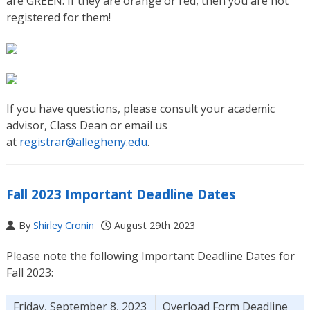
are GREEN. If they are orange or red, then you are not
registered for them!
If you have questions, please consult your academic
advisor, Class Dean or email us
at
registrar@allegheny.edu
.
Fall 2023 Important Deadline Dates
By
Shirley Cronin
August 29th 2023
Please note the following Important Deadline Dates for
Fall 2023:
Friday, September 8, 2023
Overload Form Deadline