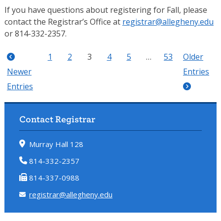
If you have questions about registering for Fall, please
contact the Registrar’s Office at
registrar@allegheny.edu
or 814-332-2357.
1
2
3
4
5
…
53
Older
Newer
Entries
Entries
Contact Registrar
Murray Hall 128
814-332-2357
814-337-0988
registrar@allegheny.edu