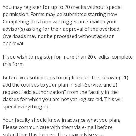
You may register for up to 20 credits without special
permission. Forms may be submitted starting now.
Completing this form will trigger an e-mail to your
advisor(s) asking for their approval of the overload.
Overloads may not be processed without advisor
approval.
If you wish to register for more than 20 credits, complete
this form.
Before you submit this form please do the following: 1)
add the courses to your plan in Self-Service; and 2)
request “add authorization” from the faculty in the
classes for which you are not yet registered. This will
speed everything up.
Your faculty should know in advance what you plan.
Please communicate with them via e-mail before
submitting this form so they may advise you