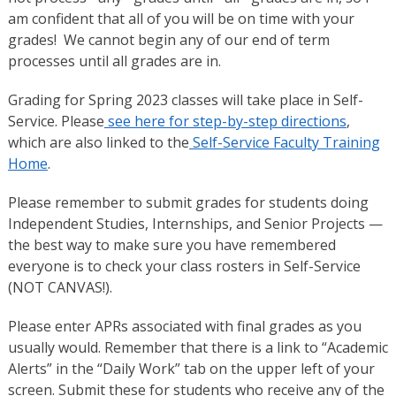
am confident that all of you will be on time with your
grades! We cannot begin any of our end of term
processes until all grades are in.
Grading for Spring 2023 classes will take place in Self-
Service. Please
see here for step-by-step directions
,
which are also linked to the
Self-Service Faculty Training
Home
.
Please remember to submit grades for students doing
Independent Studies, Internships, and Senior Projects —
the best way to make sure you have remembered
everyone is to check your class rosters in Self-Service
(NOT CANVAS!).
Please enter APRs associated with final grades as you
usually would. Remember that there is a link to “Academic
Alerts” in the “Daily Work” tab on the upper left of your
screen. Submit these for students who receive any of the