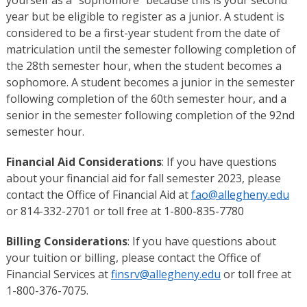
year but be eligible to register as a junior. A student is
considered to be a first-year student from the date of
matriculation until the semester following completion of
the 28th semester hour, when the student becomes a
sophomore. A student becomes a junior in the semester
following completion of the 60th semester hour, and a
senior in the semester following completion of the 92nd
semester hour.
Financial Aid Considerations
: If you have questions
about your financial aid for fall semester 2023, please
contact the Office of Financial Aid at
fao@allegheny.edu
or 814-332-2701 or toll free at 1-800-835-7780
Billing Considerations
: If you have questions about
your tuition or billing, please contact the Office of
Financial Services at
finsrv@allegheny.edu
or toll free at
1-800-376-7075.