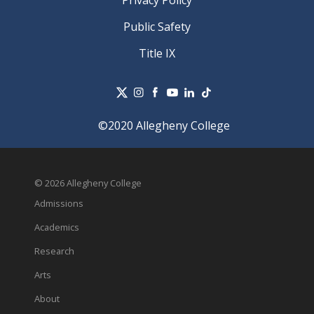
Public Safety
Title IX
©2020 Allegheny College
© 2026 Allegheny College
Admissions
Academics
Research
Arts
About