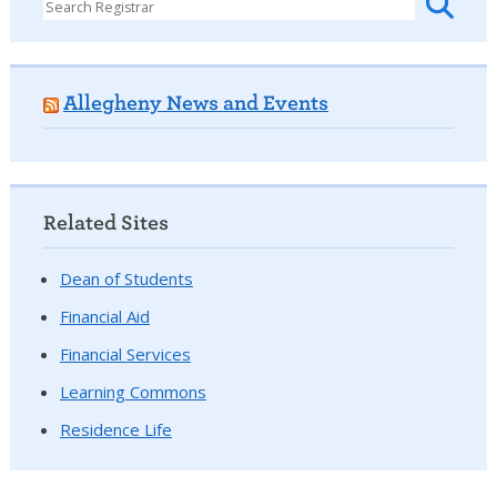
Allegheny News and Events
Related Sites
Dean of Students
Financial Aid
Financial Services
Learning Commons
Residence Life