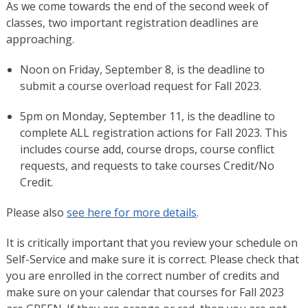
As we come towards the end of the second week of
classes, two important registration deadlines are
approaching.
Noon on Friday, September 8, is the deadline to
submit a course overload request for Fall 2023.
5pm on Monday, September 11, is the deadline to
complete ALL registration actions for Fall 2023. This
includes course add, course drops, course conflict
requests, and requests to take courses Credit/No
Credit.
Please also
see here for more details
.
It is critically important that you review your schedule on
Self-Service and make sure it is correct. Please check that
you are enrolled in the correct number of credits and
make sure on your calendar that courses for Fall 2023