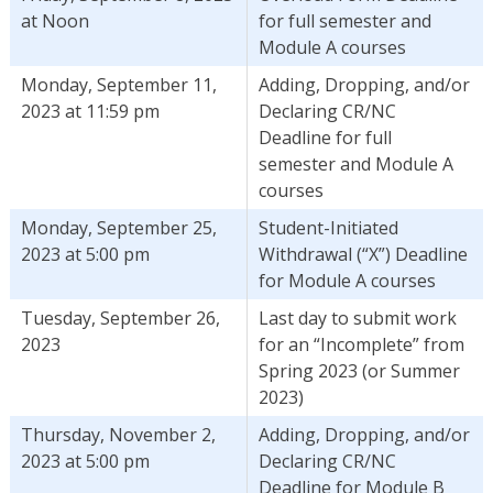
at Noon
for full semester and
Module A courses
Monday, September 11,
Adding, Dropping, and/or
2023 at 11:59 pm
Declaring CR/NC
Deadline for full
semester and Module A
courses
Monday, September 25,
Student-Initiated
2023 at 5:00 pm
Withdrawal (“X”) Deadline
for Module A courses
Tuesday, September 26,
Last day to submit work
2023
for an “Incomplete” from
Spring 2023 (or Summer
2023)
Thursday, November 2,
Adding, Dropping, and/or
2023 at 5:00 pm
Declaring CR/NC
Deadline for Module B