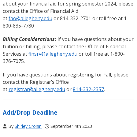
about your financial aid for spring semester 2024, please
contact the Office of Financial Aid
at
fao@allegheny.edu
or 814-332-2701 or toll free at 1-
800-835-7780
Billing Considerations:
If you have questions about your
tuition or billing, please contact the Office of Financial
Services at
finsrv@allegheny.edu
or toll free at 1-800-
376-7075.
If you have questions about registering for Fall, please
contact the Registrar’s Office
at
registrar@allegheny.edu
or
814-332-2357
.
Add/Drop Deadline
By
Shirley Cronin
September 4th 2023