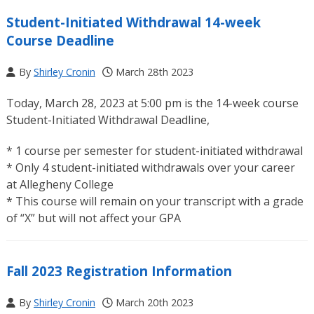
Student-Initiated Withdrawal 14-week
Course Deadline
By
Shirley Cronin
March 28th 2023
Today, March 28, 2023 at 5:00 pm is the 14-week course
Student-Initiated Withdrawal Deadline,
* 1 course per semester for student-initiated withdrawal
* Only 4 student-initiated withdrawals over your career
at Allegheny College
* This course will remain on your transcript with a grade
of “X” but will not affect your GPA
Fall 2023 Registration Information
By
Shirley Cronin
March 20th 2023