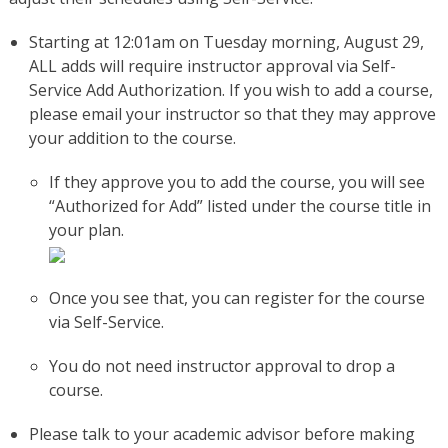
Starting at 12:01am on Tuesday morning, August 29,
ALL adds will require instructor approval via Self-
Service Add Authorization. If you wish to add a course,
please email your instructor so that they may approve
your addition to the course.
If they approve you to add the course, you will see
“Authorized for Add” listed under the course title in
your plan.
Once you see that, you can register for the course
via Self-Service.
You do not need instructor approval to drop a
course.
Please talk to your academic advisor before making