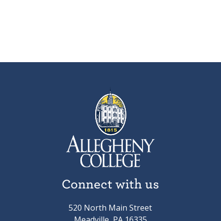
Connect with us
520 North Main Street
Meadville, PA 16335