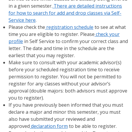
in a given semester.
There are detailed instructions
for how to search for add and drop classes via Self-
Service here
.
Please check the
registration schedule
to see at what
time you are eligible to register. Please
check your
profile
in Self Service to confirm your correct class and
letter. The date and time in the schedule are the
earliest that you may register.
Make sure to consult with your academic advisor(s)
before your scheduled registration time to receive
permission to register. You will not be permitted to
register for any classes without your advisor’s
approval (double majors: both advisors must approve
you to register).
If you have previously been informed that you must
declare a major and minor this semester, you must
also have submitted your reviewed and
approved
declaration form
to be able to register.