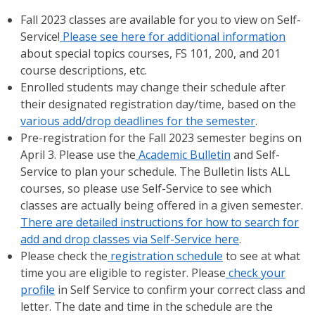
Fall 2023 classes are available for you to view on Self-
Service!
Please see here for additional information
about special topics courses, FS 101, 200, and 201
course descriptions, etc.
Enrolled students may change their schedule after
their designated registration day/time, based on the
various add/drop deadlines for the semester
.
Pre-registration for the Fall 2023 semester begins on
April 3. Please use the
Academic Bulletin
and Self-
Service to plan your schedule. The Bulletin lists ALL
courses, so please use Self-Service to see which
classes are actually being offered in a given semester.
There are detailed instructions for how to search for
add and drop classes via Self-Service here
.
Please check the
registration schedule
to see at what
time you are eligible to register. Please
check your
profile
in Self Service to confirm your correct class and
letter. The date and time in the schedule are the