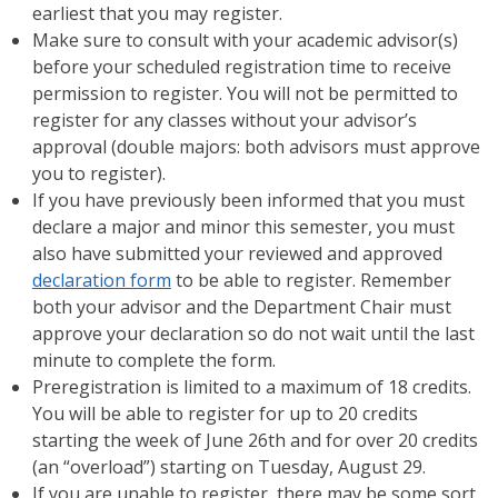
earliest that you may register.
Make sure to consult with your academic advisor(s)
before your scheduled registration time to receive
permission to register. You will not be permitted to
register for any classes without your advisor’s
approval (double majors: both advisors must approve
you to register).
If you have previously been informed that you must
declare a major and minor this semester, you must
also have submitted your reviewed and approved
declaration form
to be able to register. Remember
both your advisor and the Department Chair must
approve your declaration so do not wait until the last
minute to complete the form.
Preregistration is limited to a maximum of 18 credits.
You will be able to register for up to 20 credits
starting the week of June 26th and for over 20 credits
(an “overload”) starting on Tuesday, August 29.
If you are unable to register, there may be some sort