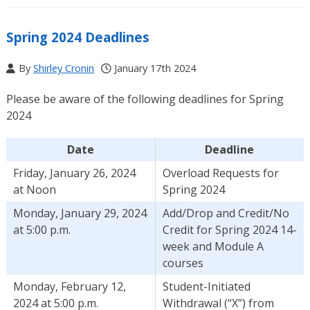
Spring 2024 Deadlines
By
Shirley Cronin
January 17th 2024
Please be aware of the following deadlines for Spring
2024
Date
Deadline
Friday, January 26, 2024
Overload Requests for
at Noon
Spring 2024
Monday, January 29, 2024
Add/Drop and Credit/No
at 5:00 p.m.
Credit for Spring 2024 14-
week and Module A
courses
Monday, February 12,
Student-Initiated
2024 at 5:00 p.m.
Withdrawal (“X”) from