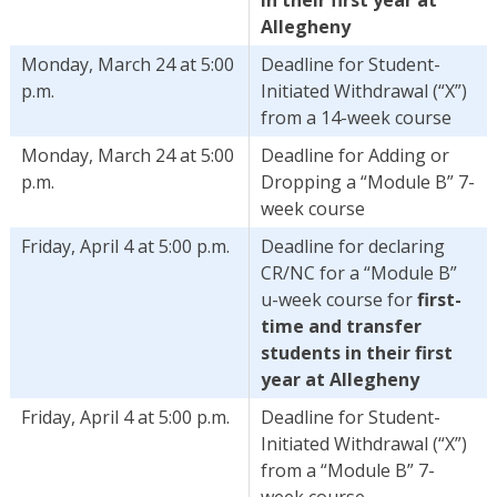
Allegheny
Monday, March 24 at 5:00
Deadline for Student-
p.m.
Initiated Withdrawal (“X”)
from a 14-week course
Monday, March 24 at 5:00
Deadline for Adding or
p.m.
Dropping a “Module B” 7-
week course
Friday, April 4 at 5:00 p.m.
Deadline for declaring
CR/NC for a “Module B”
u-week course for
first-
time and transfer
students in their first
year at Allegheny
Friday, April 4 at 5:00 p.m.
Deadline for Student-
Initiated Withdrawal (“X”)
from a “Module B” 7-
week course