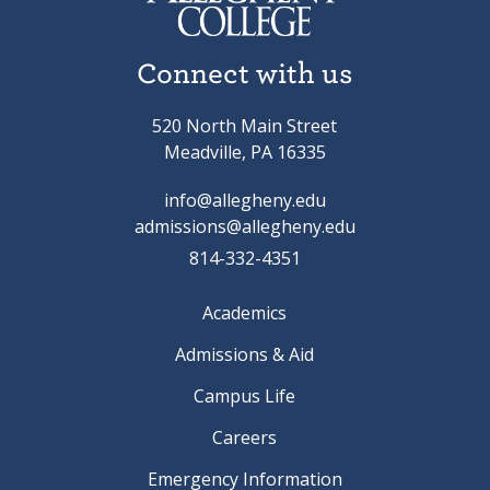
Connect with us
520 North Main Street
Meadville, PA 16335
info@allegheny.edu
admissions@allegheny.edu
814-332-4351
Academics
Admissions & Aid
Campus Life
Careers
Emergency Information