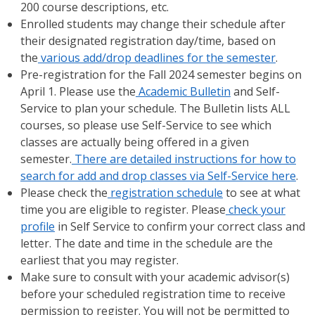
200 course descriptions, etc.
Enrolled students may change their schedule after
their designated registration day/time, based on
the
various add/drop deadlines for the semester
.
Pre-registration for the Fall 2024 semester begins on
April 1. Please use the
Academic Bulletin
and Self-
Service to plan your schedule. The Bulletin lists ALL
courses, so please use Self-Service to see which
classes are actually being offered in a given
semester.
There are detailed instructions for how to
search for add and drop classes via Self-Service here
.
Please check the
registration schedule
to see at what
time you are eligible to register. Please
check your
profile
in Self Service to confirm your correct class and
letter. The date and time in the schedule are the
earliest that you may register.
Make sure to consult with your academic advisor(s)
before your scheduled registration time to receive
permission to register. You will not be permitted to