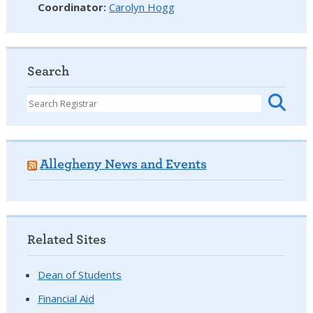
Coordinator
:
Carolyn Hogg
Search
Allegheny News and Events
Related Sites
Dean of Students
Financial Aid