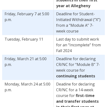
year at Allegheny
Friday, February 7 at 5:00
Deadline for Student-
p.m.
Initiated Withdrawal (“X”)
from a “Module A” 7-
week course
Tuesday, February 11
Last day to submit work
for an “Incomplete” from
Fall 2024
Friday, March 21 at 5:00
Deadline for declaring
p.m.
CR/NC for “Module B” 7-
week course for
continuing students
Monday, March 24 at 5:00
Deadine for declaring
p.m.
CR/NC for a 14-week
course for
first-time
and transfer students
in their first year at