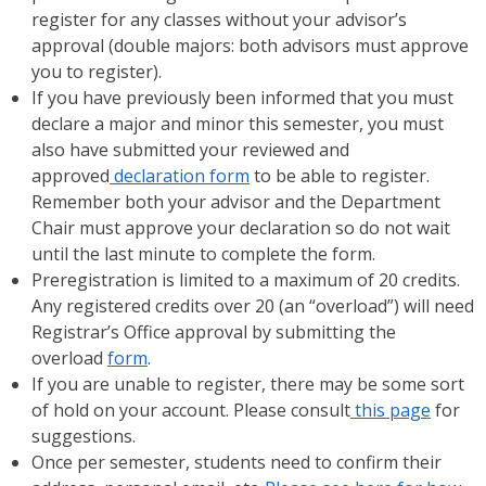
register for any classes without your advisor’s
approval (double majors: both advisors must approve
you to register).
If you have previously been informed that you must
declare a major and minor this semester, you must
also have submitted your reviewed and
approved
declaration form
to be able to register.
Remember both your advisor and the Department
Chair must approve your declaration so do not wait
until the last minute to complete the form.
Preregistration is limited to a maximum of 20 credits.
Any registered credits over 20 (an “overload”) will need
Registrar’s Office approval by submitting the
overload
form
.
If you are unable to register, there may be some sort
of hold on your account. Please consult
this page
for
suggestions.
Once per semester, students need to confirm their