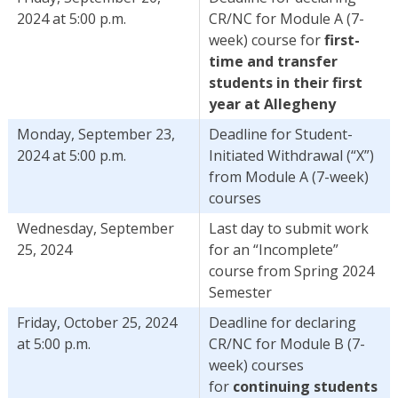
2024 at 5:00 p.m.
CR/NC for Module A (7-
week) course for
first-
time and transfer
students in their first
year at Allegheny
Monday, September 23,
Deadline for Student-
2024 at 5:00 p.m.
Initiated Withdrawal (“X”)
from Module A (7-week)
courses
Wednesday, September
Last day to submit work
25, 2024
for an “Incomplete”
course from Spring 2024
Semester
Friday, October 25, 2024
Deadline for declaring
at 5:00 p.m.
CR/NC for Module B (7-
week) courses
for
continuing students