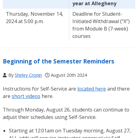
year at Allegheny
Thursday, November 14,
Deadline for Student-
2024 at 5:00 p.m.
Initiated Withdrawal (“X”)
from Module B (7-week)
courses
Beginning of the Semester Reminders
By
Shirley Cronin
August 20th 2024
Instructions for Self-Service are
located here
and there
are
short videos
here.
Through Monday, August 26, students can continue to
adjust their schedules using Self-Service.
Starting at 12:01am on Tuesday morning, August 27,