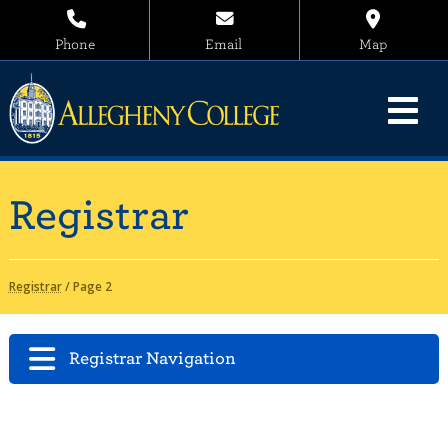
Phone
Email
Map
Registrar
Registrar
/
Page 2
Registrar Navigation