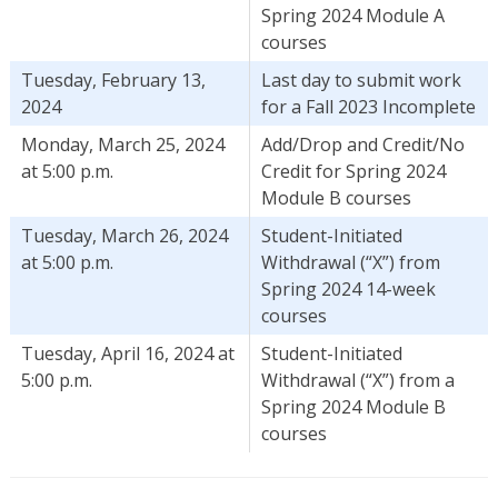
Spring 2024 Module A
courses
Tuesday, February 13,
Last day to submit work
2024
for a Fall 2023 Incomplete
Monday, March 25, 2024
Add/Drop and Credit/No
at 5:00 p.m.
Credit for Spring 2024
Module B courses
Tuesday, March 26, 2024
Student-Initiated
at 5:00 p.m.
Withdrawal (“X”) from
Spring 2024 14-week
courses
Tuesday, April 16, 2024 at
Student-Initiated
5:00 p.m.
Withdrawal (“X”) from a
Spring 2024 Module B
courses