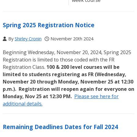
Spring 2025 Registration Notice
By
Shirley Cronin
November 20th 2024
Beginning Wednesday, November 20, 2024, Spring 2025
Registration is limited to those coded with the FR
Registration Class.
100 & 200 level courses will be
limited to students registering as FR (Wednesday,
November 20 through Monday, November 25 at 12:30
p.m.). Registration will reopen again for everyone on
Monday, Nov 25 at 12:30 PM.
Please see here for
additional details.
Remaining Deadlines Dates for Fall 2024