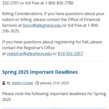
332-2701 or toll free at 1-800-835-7780
Billing Considerations: If you have questions about your
tuition or billing, please contact the Office of Financial
Services at
finsrv@allegheny.edu
or toll free at 1-800-
376-7075.
If you have questions about registering for Fall, please
contact the Registrar’s Office
at
registrar@allegheny.edu
or
814-332-2357
.
Spring 2025 Important Deadlines
By
Shirley Cronin
January 21st 2025
Please note the following important deadlines for Spring
2025