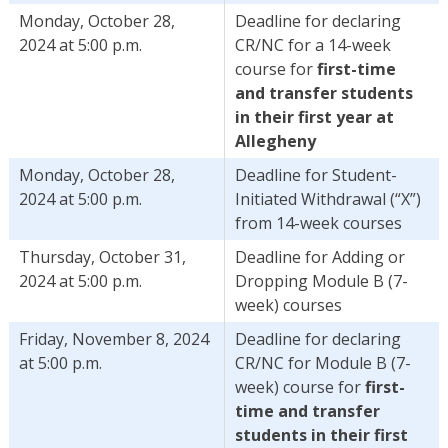
Monday, October 28,
Deadline for declaring
2024 at 5:00 p.m.
CR/NC for a 14-week
course for
first-time
and transfer students
in their first year at
Allegheny
Monday, October 28,
Deadline for Student-
2024 at 5:00 p.m.
Initiated Withdrawal (“X”)
from 14-week courses
Thursday, October 31,
Deadline for Adding or
2024 at 5:00 p.m.
Dropping Module B (7-
week) courses
Friday, November 8, 2024
Deadline for declaring
at 5:00 p.m.
CR/NC for Module B (7-
week) course for
first-
time and transfer
students in their first