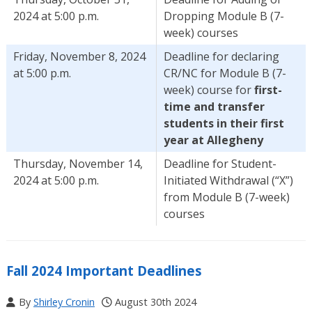
2024 at 5:00 p.m.
Dropping Module B (7-
week) courses
Friday, November 8, 2024
Deadline for declaring
at 5:00 p.m.
CR/NC for Module B (7-
week) course for
first-
time and transfer
students in their first
year at Allegheny
Thursday, November 14,
Deadline for Student-
2024 at 5:00 p.m.
Initiated Withdrawal (“X”)
from Module B (7-week)
courses
Fall 2024 Important Deadlines
By
Shirley Cronin
August 30th 2024