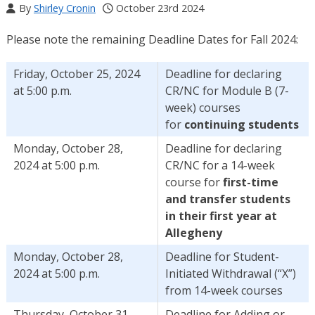
By
Shirley Cronin
October 23rd 2024
Please note the remaining Deadline Dates for Fall 2024:
Friday, October 25, 2024
Deadline for declaring
at 5:00 p.m.
CR/NC for Module B (7-
week) courses
for
continuing students
Monday, October 28,
Deadline for declaring
2024 at 5:00 p.m.
CR/NC for a 14-week
course for
first-time
and transfer students
in their first year at
Allegheny
Monday, October 28,
Deadline for Student-
2024 at 5:00 p.m.
Initiated Withdrawal (“X”)
from 14-week courses
Thursday, October 31,
Deadline for Adding or