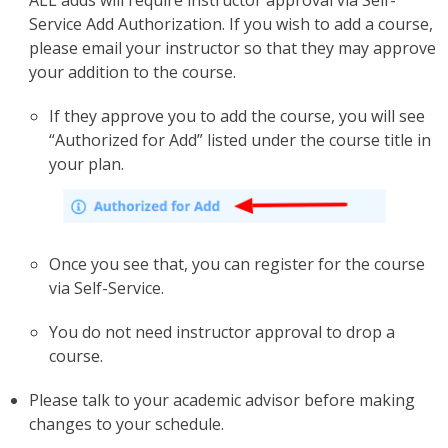
ALL adds will require instructor approval via Self-
Service Add Authorization. If you wish to add a course,
please email your instructor so that they may approve
your addition to the course.
If they approve you to add the course, you will see
“Authorized for Add” listed under the course title in
your plan.
Once you see that, you can register for the course
via Self-Service.
You do not need instructor approval to drop a
course.
Please talk to your academic advisor before making
changes to your schedule.