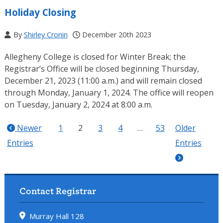
Holiday Closing
By
Shirley Cronin
December 20th 2023
Allegheny College is closed for Winter Break; the
Registrar’s Office will be closed beginning Thursday,
December 21, 2023 (11:00 a.m.) and will remain closed
through Monday, January 1, 2024. The office will reopen
on Tuesday, January 2, 2024 at 8:00 a.m.
Newer
1
2
3
4
…
53
Older
Entries
Entries
Contact Registrar
Murray Hall 128