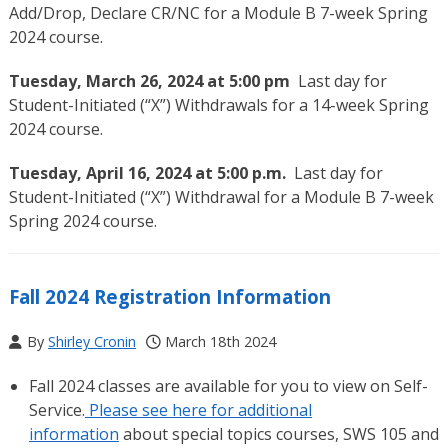
Add/Drop, Declare CR/NC for a Module B 7-week Spring
2024 course.
Tuesday, March 26, 2024 at 5:00 pm
Last day for
Student-Initiated (“X”) Withdrawals for a 14-week Spring
2024 course.
Tuesday, April 16, 2024 at 5:00 p.m.
Last day for
Student-Initiated (“X”) Withdrawal for a Module B 7-week
Spring 2024 course.
Fall 2024 Registration Information
By
Shirley Cronin
March 18th 2024
Fall 2024 classes are available for you to view on Self-
Service.
Please see here for additional
information
about special topics courses,
SWS 105 and