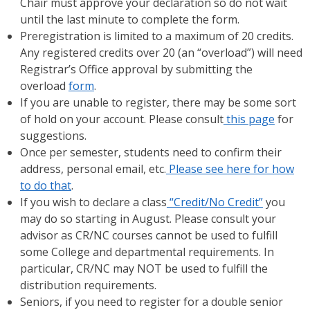
Chair must approve your declaration so do not wait
until the last minute to complete the form.
Preregistration is limited to a maximum of 20 credits.
Any registered credits over 20 (an “overload”) will need
Registrar’s Office approval by submitting the
overload
form
.
If you are unable to register, there may be some sort
of hold on your account. Please consult
this page
for
suggestions.
Once per semester, students need to confirm their
address, personal email, etc.
Please see here for how
to do that
.
If you wish to declare a class
“Credit/No Credit”
you
may do so starting in August. Please consult your
advisor as CR/NC courses cannot be used to fulfill
some College and departmental requirements. In
particular, CR/NC may NOT be used to fulfill the
distribution requirements.
Seniors, if you need to register for a double senior