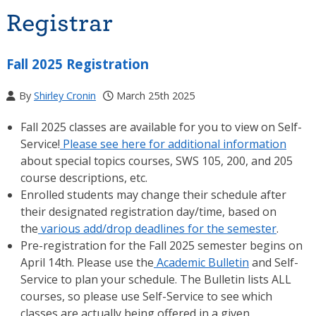
Registrar
Fall 2025 Registration
By
Shirley Cronin
March 25th 2025
Fall 2025 classes are available for you to view on Self-
Service!
Please see here for additional information
about special topics courses, SWS 105, 200, and 205
course descriptions, etc.
Enrolled students may change their schedule after
their designated registration day/time, based on
the
various add/drop deadlines for the semester
.
Pre-registration for the Fall 2025 semester begins on
April 14th. Please use the
Academic Bulletin
and Self-
Service to plan your schedule. The Bulletin lists ALL
courses, so please use Self-Service to see which
classes are actually being offered in a given