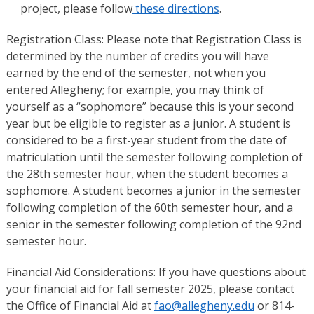
project, please follow
these directions
.
Registration Class: Please note that Registration Class is
determined by the number of credits you will have
earned by the end of the semester, not when you
entered Allegheny; for example, you may think of
yourself as a “sophomore” because this is your second
year but be eligible to register as a junior. A student is
considered to be a first-year student from the date of
matriculation until the semester following completion of
the 28th semester hour, when the student becomes a
sophomore. A student becomes a junior in the semester
following completion of the 60th semester hour, and a
senior in the semester following completion of the 92nd
semester hour.
Financial Aid Considerations: If you have questions about
your financial aid for fall semester 2025, please contact
the Office of Financial Aid at
fao@allegheny.edu
or 814-