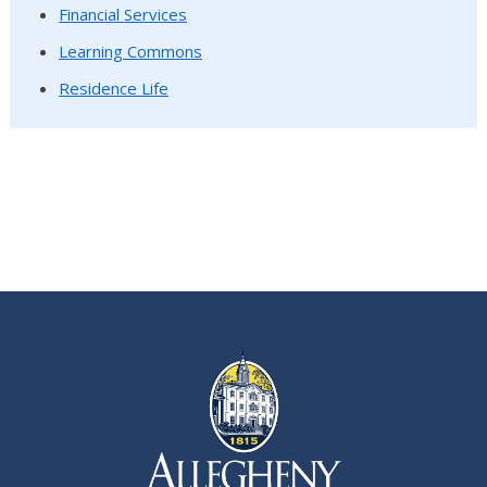
Financial Services
Learning Commons
Residence Life