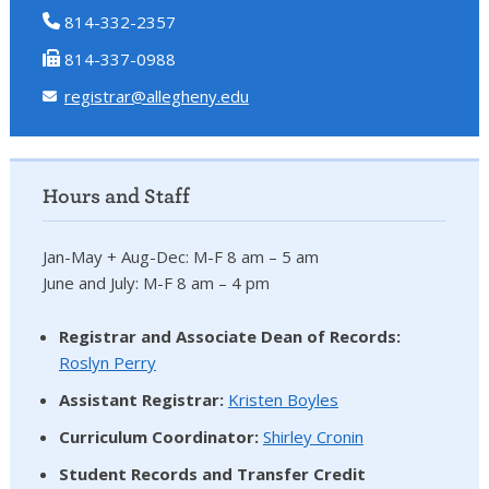
814-332-2357
814-337-0988
registrar@allegheny.edu
Hours and Staff
Jan-May + Aug-Dec: M-F 8 am – 5 am
June and July: M-F 8 am – 4 pm
Registrar and Associate Dean of Records:
Roslyn Perry
Assistant Registrar:
Kristen Boyles
Curriculum Coordinator:
Shirley Cronin
Student Records and Transfer Credit