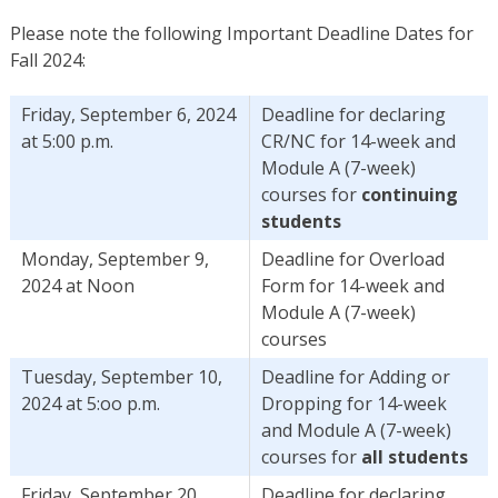
Please note the following Important Deadline Dates for
Fall 2024:
Friday, September 6, 2024
Deadline for declaring
at 5:00 p.m.
CR/NC for 14-week and
Module A (7-week)
courses for
continuing
students
Monday, September 9,
Deadline for Overload
2024 at Noon
Form for 14-week and
Module A (7-week)
courses
Tuesday, September 10,
Deadline for Adding or
2024 at 5:oo p.m.
Dropping for 14-week
and Module A (7-week)
courses for
all students
Friday, September 20,
Deadline for declaring