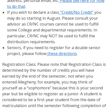
address, personal email, etc.
Please see here for how
to do that
.
If you wish to declare a class
“Credit/No Credit”
you
may do so starting in August. Please consult your
advisor as CR/NC courses cannot be used to fulfill
some College and departmental requirements. In
particular, CR/NC may NOT be used to fulfill the
distribution requirements.
Seniors, if you need to register for a double senior
project, please follow
these directions
.
Registration Class: Please note that Registration Class is
determined by the number of credits you will have
earned by the end of the semester, not when you
entered Allegheny; for example, you may think of
yourself as a “sophomore” because this is your second
year but be eligible to register as a junior. A student is
considered to be a first-year student from the date of
matriculation until the semester following completion of