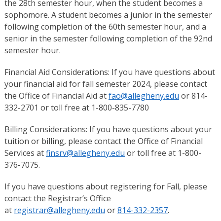
the 28th semester hour, when the student becomes a
sophomore. A student becomes a junior in the semester
following completion of the 60th semester hour, and a
senior in the semester following completion of the 92nd
semester hour.
Financial Aid Considerations: If you have questions about
your financial aid for fall semester 2024, please contact
the Office of Financial Aid at
fao@allegheny.edu
or 814-
332-2701 or toll free at 1-800-835-7780
Billing Considerations: If you have questions about your
tuition or billing, please contact the Office of Financial
Services at
finsrv@allegheny.edu
or toll free at 1-800-
376-7075.
If you have questions about registering for Fall, please
contact the Registrar’s Office
at
registrar@allegheny.edu
or
814-332-2357
.