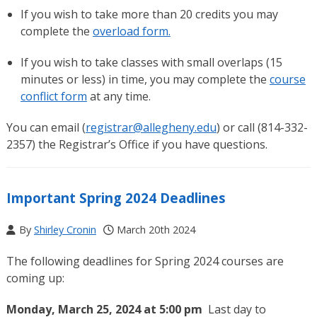
If you wish to take more than 20 credits you may
complete the
overload form.
If you wish to take classes with small overlaps (15
minutes or less) in time, you may complete the
course
conflict form
at any time.
You can email (
registrar@allegheny.edu
) or call (814-332-
2357) the Registrar’s Office if you have questions.
Important Spring 2024 Deadlines
By
Shirley Cronin
March 20th 2024
The following deadlines for Spring 2024 courses are
coming up:
Monday, March 25, 2024 at 5:00 pm
Last day to