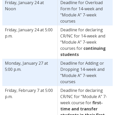
Friday, January 24 at
Deadline for Overload
Noon
Form for 14-week and
“Module A” 7-week
courses
Friday, January 24 at 5:00
Deadline for declaring
p.m.
CR/NC for 14-week and
“Module A” 7-week
courses for
continuing
students
Monday, January 27 at
Deadline for Adding or
5:00 p.m.
Dropping 14-week and
“Module A” 7-week
courses
Friday, February 7 at 5:00
Deadline for declaring
p.m.
CR/NC for “Module A” 7-
week course for
first-
time and transfer
students in their first