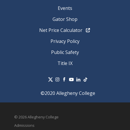
Events
Gator Shop
Net Price Calculator
Privacy Policy
Public Safety
Title IX
©2020 Allegheny College
© 2026 Allegheny College
Admissions