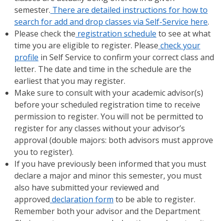
semester.
There are detailed instructions for how to
search for add and drop classes via Self-Service here
.
Please check the
registration schedule
to see at what
time you are eligible to register. Please
check your
profile
in Self Service to confirm your correct class and
letter. The date and time in the schedule are the
earliest that you may register.
Make sure to consult with your academic advisor(s)
before your scheduled registration time to receive
permission to register. You will not be permitted to
register for any classes without your advisor’s
approval (double majors: both advisors must approve
you to register).
If you have previously been informed that you must
declare a major and minor this semester, you must
also have submitted your reviewed and
approved
declaration form
to be able to register.
Remember both your advisor and the Department