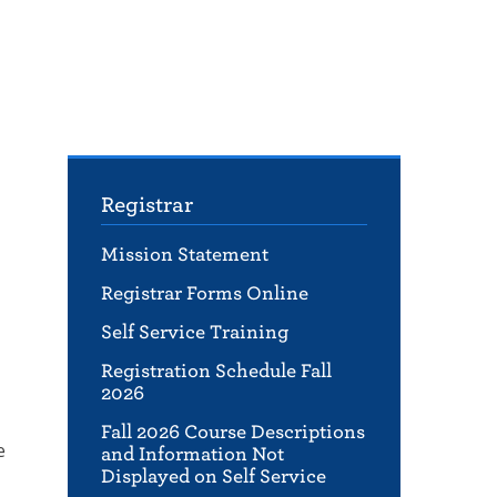
Registrar
Mission Statement
Registrar Forms Online
Self Service Training
Registration Schedule Fall
2026
Fall 2026 Course Descriptions
e
and Information Not
Displayed on Self Service