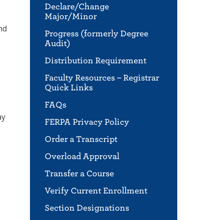
Declare/Change
Major/Minor
nd
Progress (formerly Degree
Audit)
Distribution Requirement
Faculty Resources – Registrar
Quick Links
FAQs
ay
FERPA Privacy Policy
Order a Transcript
Overload Approval
Transfer a Course
Verify Current Enrollment
Section Designations