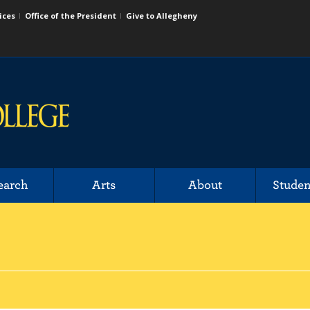
ices
Office of the President
Give to Allegheny
earch
Arts
About
Studen