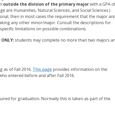
on
outside the division of the primary major
with a GPA o
lege are Humanities, Natural Sciences, and Social Sciences.)
sional, then in most cases the requirement that the major an
y taking any other minor/major. Consult the descriptions for
 specific limitations on possible combinations.
er ONLY:
students may complete no more than two majors a
g as of Fall 2016.
This page
provides information on the
who entered before and after Fall 2016.
uired for graduation. Normally this is taken as part of the