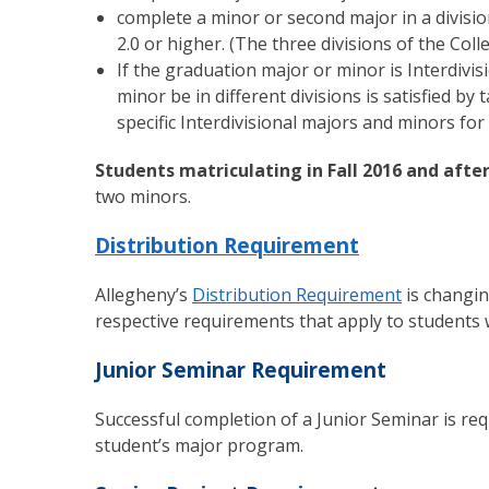
complete a minor or second major in a divisi
2.0 or higher. (The three divisions of the Col
If the graduation major or minor is Interdivi
minor be in different divisions is satisfied b
specific Interdivisional majors and minors for
Students matriculating in Fall 2016 and aft
two minors.
Distribution Requirement
Allegheny’s
Distribution Requirement
is changin
respective requirements that apply to students 
Junior Seminar Requirement
Successful completion of a Junior Seminar is req
student’s major program.