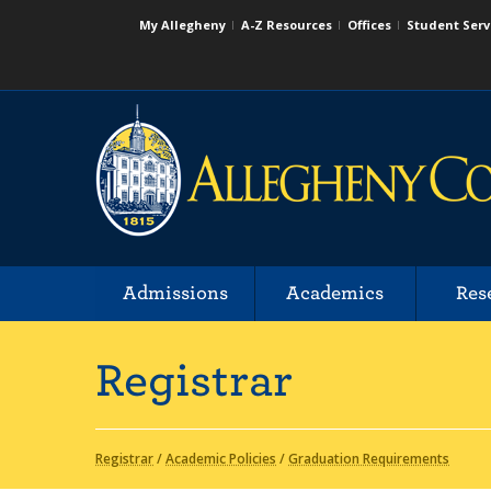
My Allegheny
A-Z Resources
Offices
Student Serv
Admissions
Academics
Res
Registrar
Registrar
/
Academic Policies
/
Graduation Requirements