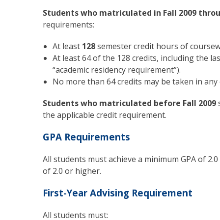
Students who matriculated in Fall 2009 thro
requirements:
At least
128
semester credit hours of coursew
At least 64 of the 128 credits, including the 
“academic residency requirement”).
No more than 64 credits may be taken in any
Students who matriculated before Fall 2009
the applicable credit requirement.
GPA Requirements
All students must achieve a minimum GPA of 2.0 
of 2.0 or higher.
First-Year Advising Requirement
All students must: