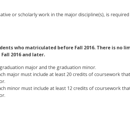
tive or scholarly work in the major discipline(s), is required
dents who matriculated before Fall 2016. There is no li
Fall 2016 and later.
graduation major and the graduation minor.
ch major must include at least 20 credits of coursework tha
or.
ch minor must include at least 12 credits of coursework tha
or.