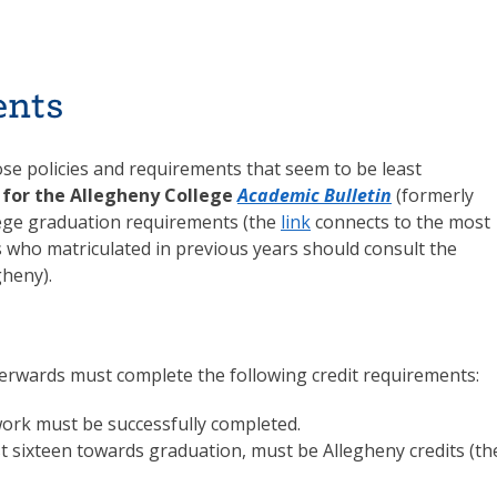
ents
hose policies and requirements that seem to be least
e for the Allegheny College
Academic Bulletin
(formerly
ollege graduation requirements (the
link
connects to the most
s who matriculated in previous years should consult the
gheny).
erwards must complete the following credit requirements:
ork must be successfully completed.
last sixteen towards graduation, must be Allegheny credits (th