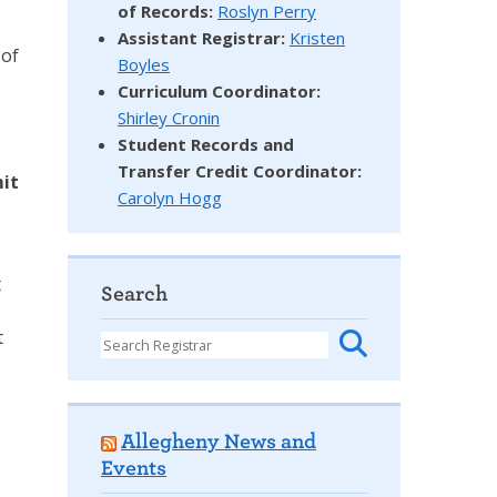
of Records:
Roslyn Perry
Assistant Registrar:
Kristen
 of
Boyles
Curriculum Coordinator:
Shirley Cronin
Student Records and
Transfer Credit Coordinator
:
mit
Carolyn Hogg
t
Search
t
Allegheny News and
Events