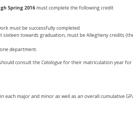
ugh Spring 2016
must complete the following credit
ork must be successfully completed.
last sixteen towards graduation, must be Allegheny credits (th
 one department.
should consult the
Catalogue
for their matriculation year for
in each major and minor as well as an overall cumulative GP