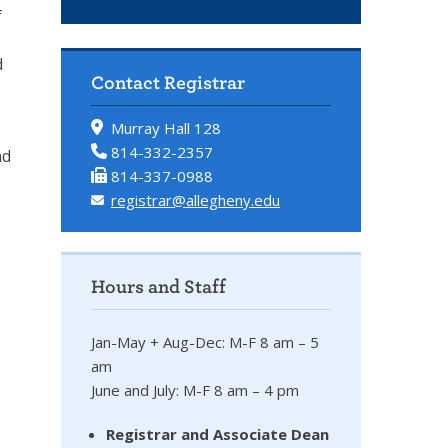
f
d
Contact Registrar
Murray Hall 128
814-332-2357
nd
814-337-0988
registrar@allegheny.edu
Hours and Staff
Jan-May + Aug-Dec: M-F 8 am – 5
am
June and July: M-F 8 am – 4 pm
Registrar and Associate Dean