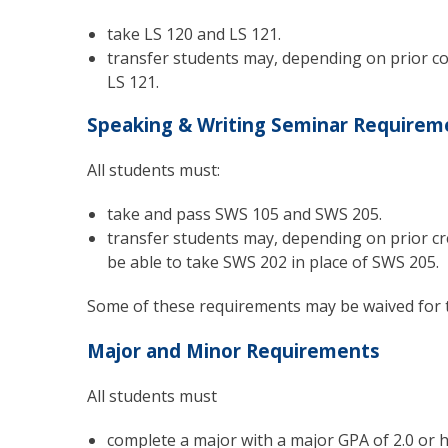
take LS 120 and LS 121.
transfer students may, depending on prior col
LS 121.
Speaking & Writing Seminar Requirem
All students must:
take and pass SWS 105 and SWS 205.
transfer students may, depending on prior cr
be able to take SWS 202 in place of SWS 205.
Some of these requirements may be waived for 
Major and Minor Requirements
All students must
complete a major with a major GPA of 2.0 or h