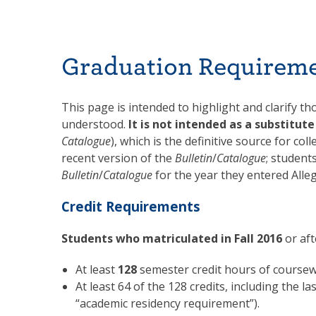
Graduation Requirem
This page is intended to highlight and clarify t
understood.
It is not intended as a substitut
Catalogue
), which is the definitive source for c
recent version of the
Bulletin
/
Catalogue
; student
Bulletin
/
Catalogue
for the year they entered Alle
Credit Requirements
Students who matriculated in
Fall 2016
or aft
At least
128
semester credit hours of coursew
At least 64 of the 128 credits, including the 
“academic residency requirement”).