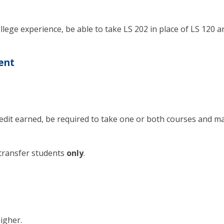
lege experience, be able to take LS 202 in place of LS 120 a
ent
edit earned, be required to take one or both courses and m
transfer students
only
.
igher.