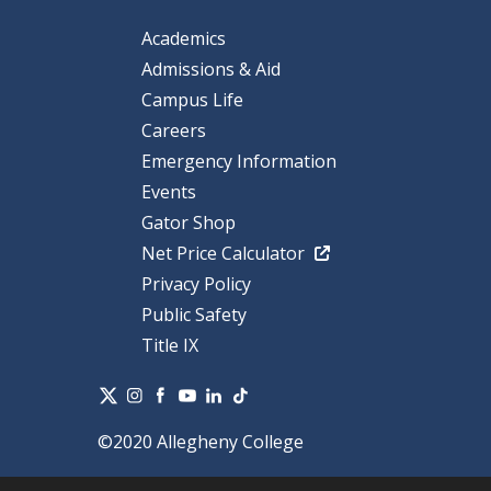
Academics
Admissions & Aid
Campus Life
Careers
Emergency Information
Events
Gator Shop
Net Price Calculator
Privacy Policy
Public Safety
Title IX
©2020 Allegheny College