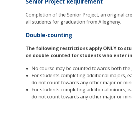
Senior Project Requirement
Completion of the Senior Project, an original crea
all students for graduation from Allegheny.
Double-counting
The following restrictions apply ONLY to stu
on double-counted for students who enter in 
No course may be counted towards both the 
For students completing additional majors, ea
do not count towards any other major or min
For students completing additional minors, ea
do not count towards any other major or min