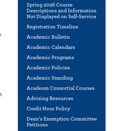
Spring 2026 Course
Descriptions and Information
Not Displayed on Self-Service
Registration Timeline
e
Academic Bulletin
Academic Calendars
Academic Programs
Academic Policies
Academic Standing
Acadeum Consortial Courses
A
Advising Resources
Credit Hour Policy
Dean’s Exemption Committee
Petitions