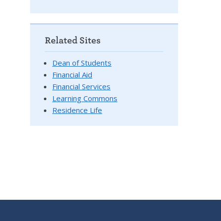
Related Sites
Dean of Students
Financial Aid
Financial Services
Learning Commons
Residence Life