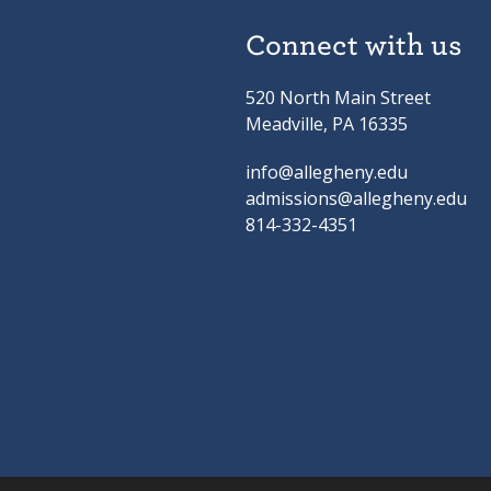
Connect with us
520 North Main Street
Meadville, PA 16335
info@allegheny.edu
admissions@allegheny.edu
814-332-4351