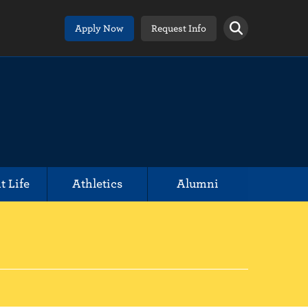
Apply Now
Request Info
t Life
Athletics
Alumni